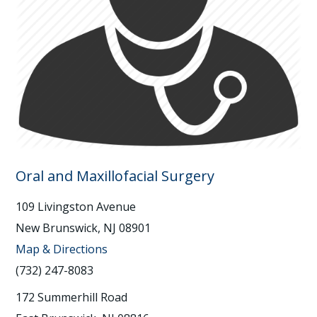
Oral and Maxillofacial Surgery
109 Livingston Avenue
New Brunswick, NJ 08901
Map & Directions
(732) 247-8083
172 Summerhill Road