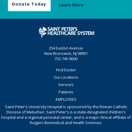
Donate Today
Learn More
254 Easton Avenue
New Brunswick, NJ 08901
732-745-8600
Find Doctor
Our Locations
Services
Patients
EMPLOYEES
Saint Peter's University Hospital is sponsored by the Roman Catholic
Diocese of Metuchen. Saint Peter's is a state-designated children's
hospital and a regional perinatal center, and is a major clinical affiliate of
Rutgers Biomedical and Health Sciences.