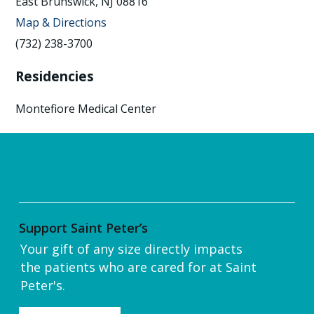
East Brunswick, NJ 08816
Map & Directions
(732) 238-3700
Residencies
Montefiore Medical Center
Support Saint Peter’s
Your gift of any size directly impacts
the patients who are cared for at Saint
Peter's.