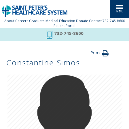
About
Careers
Graduate Medical Education
Donate
Contact
732-745-8600
Patient Portal
732-745-8600
Print
Constantine Simos