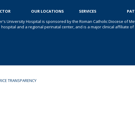
OCTOR
OUR LOCATIONS
SERVICES
PAT
er's University Hospital is sponsored by the Roman Catholic Diocese of Met
s hospital and a regional perinatal center, and is a major clinical affiliate
RICE TRANSPARENCY