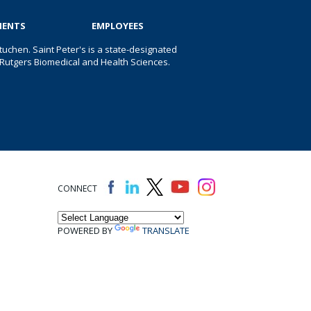
IENTS
EMPLOYEES
uchen. Saint Peter's is a state-designated
 of Rutgers Biomedical and Health Sciences.
CONNECT
POWERED BY
TRANSLATE