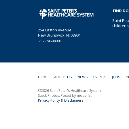
FIND D
Saint Pet
children'
254 Easton Avenue
New Brunswick, NJ 08901
732-745-8600
HOME
ABOUT US
NEWS
EVENTS
JOBS
P
©2026 Saint Peter's Healthcare System
Stock Photos. Posed by model(s).
Privacy Policy & Disclaimers