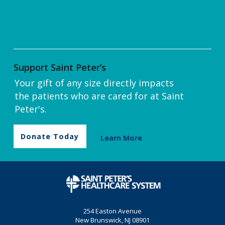
Support Saint Peter’s
Your gift of any size directly impacts
the patients who are cared for at Saint
Peter's.
Donate Today
Learn More
254 Easton Avenue
New Brunswick, NJ 08901