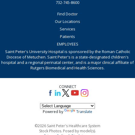
732-745-8600
Find Doctor
Our Locations
Services
Patients
EMPLOYEES
Saint Peter's University Hospital is sponsored by the Roman Catholic
Diocese of Metuchen. Saint Peter's is a state-designated children's
hospital and a regional perinatal center, and is a major clinical affiliate of
Rutgers Biomedical and Health Sciences.
CONNECT
Powered by
Translate
©2026 Saint Peter's Healthcare System
Stock Photos. Posed by model(s).