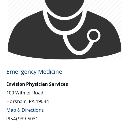
Emergency Medicine
Envision Physician Services
100 Witmer Road
Horsham, PA 19044
Map & Directions
(954) 939-5031