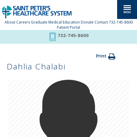
About
Careers
Graduate Medical Education
Donate
Contact
732-745-8600
Patient Portal
732-745-8600
Print
Dahlia Chalabi