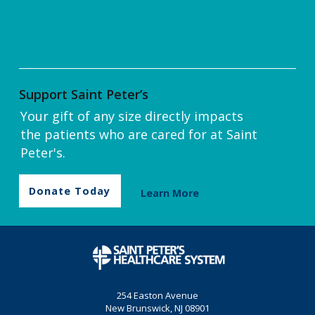
Support Saint Peter’s
Your gift of any size directly impacts
the patients who are cared for at Saint
Peter's.
Donate Today
Learn More
254 Easton Avenue
New Brunswick, NJ 08901