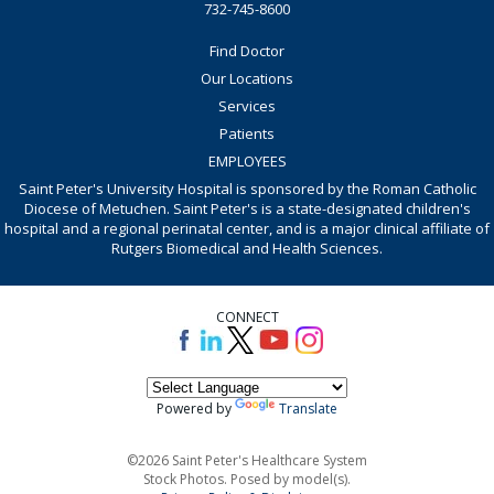
732-745-8600
Find Doctor
Our Locations
Services
Patients
EMPLOYEES
Saint Peter's University Hospital is sponsored by the Roman Catholic
Diocese of Metuchen. Saint Peter's is a state-designated children's
hospital and a regional perinatal center, and is a major clinical affiliate of
Rutgers Biomedical and Health Sciences.
CONNECT
Powered by
Translate
©2026 Saint Peter's Healthcare System
Stock Photos. Posed by model(s).