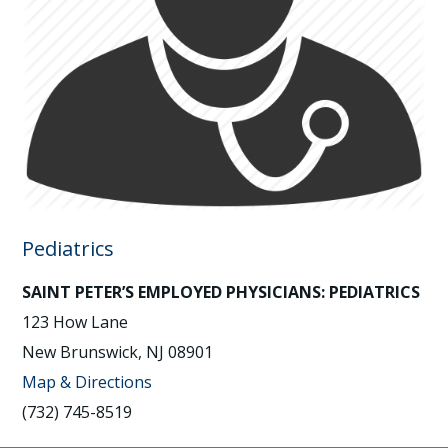
Pediatrics
SAINT PETER’S EMPLOYED PHYSICIANS: PEDIATRICS
123 How Lane
New Brunswick, NJ 08901
Map & Directions
(732) 745-8519