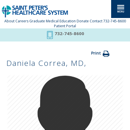
About
Careers
Graduate Medical Education
Donate
Contact
732-745-8600
Patient Portal
732-745-8600
Print
Daniela Correa, MD,