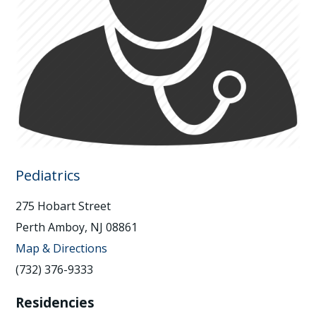
Pediatrics
275 Hobart Street
Perth Amboy, NJ 08861
Map & Directions
(732) 376-9333
Residencies