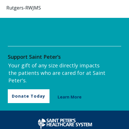
Rutgers-RWJMS
Support Saint Peter’s
Your gift of any size directly impacts
the patients who are cared for at Saint
Peter's.
Donate Today
Learn More