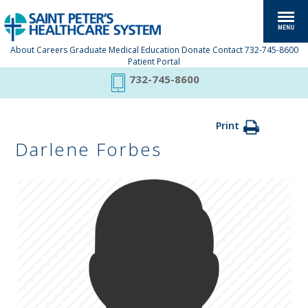
About
Careers
Graduate Medical Education
Donate
Contact
732-745-8600
Patient Portal
732-745-8600
Print
Darlene Forbes