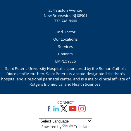
254 Easton Avenue
New Brunswick, NJ 08901
732-745-8600
Find Doctor
Our Locations
Services
Patients
EMPLOYEES
Saint Peter's University Hospital is sponsored by the Roman Catholic
Diocese of Metuchen. Saint Peter's is a state-designated children's
hospital and a regional perinatal center, and is a major clinical affiliate of
Rutgers Biomedical and Health Sciences.
CONNECT
Powered by
Translate