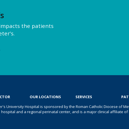
’s
y impacts the patients
ter's.
e
OCTOR
OUR LOCATIONS
SERVICES
PAT
er's University Hospital is sponsored by the Roman Catholic Diocese of Met
s hospital and a regional perinatal center, and is a major clinical affiliate