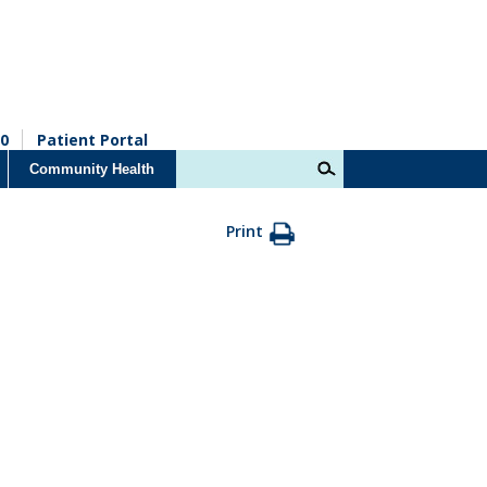
0
Patient Portal
Community Health
Print