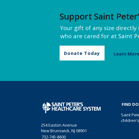
Support Saint Peter
Your gift of any size directl
who are cared for at Saint Pe
Donate Today
Learn Mor
FIND D
Saint Pet
children'
254 Easton Avenue
New Brunswick, NJ 08901
732-745-8600