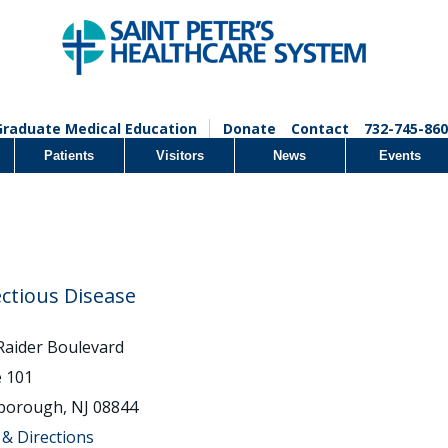
Graduate Medical Education
Donate
Contact
732-745-860
Patients
Visitors
News
Events
ectious Disease
Raider Boulevard
e 101
sborough, NJ 08844
& Directions