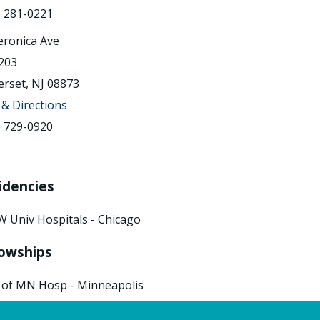
) 281-0221
eronica Ave
203
rset, NJ 08873
& Directions
) 729-0920
idencies
W Univ Hospitals - Chicago
lowships
 of MN Hosp - Minneapolis