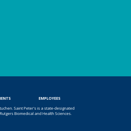
IENTS
EMPLOYEES
uchen. Saint Peter's is a state-designated
 of Rutgers Biomedical and Health Sciences.