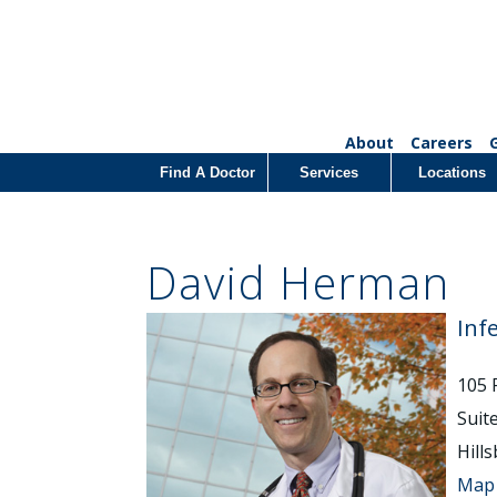
About
Careers
Find A Doctor
Services
Locations
David Herman
Inf
105 
Suit
Hill
Map 