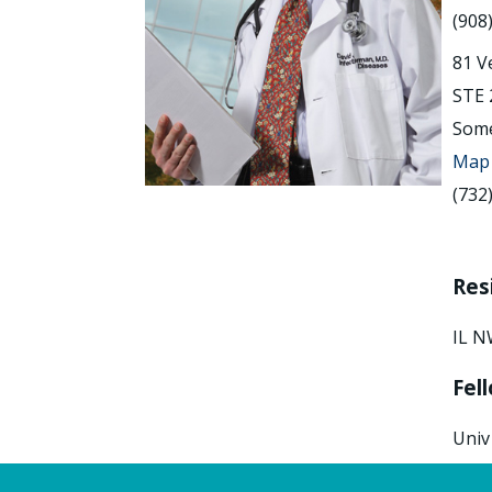
(908
81 V
STE 
Some
Map 
(732
Res
IL N
Fel
Univ