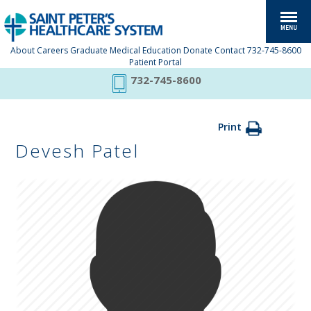
About
Careers
Graduate Medical Education
Donate
Contact
732-745-8600
Patient Portal
732-745-8600
Print
Devesh Patel