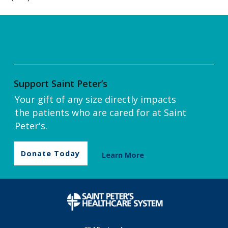
Support Saint Peter’s
Your gift of any size directly impacts
the patients who are cared for at Saint
Peter's.
Donate Today
Learn More