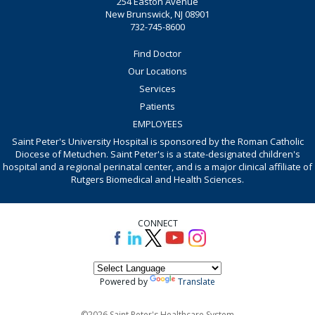
254 Easton Avenue
New Brunswick, NJ 08901
732-745-8600
Find Doctor
Our Locations
Services
Patients
EMPLOYEES
Saint Peter's University Hospital is sponsored by the Roman Catholic
Diocese of Metuchen. Saint Peter's is a state-designated children's
hospital and a regional perinatal center, and is a major clinical affiliate of
Rutgers Biomedical and Health Sciences.
CONNECT
Powered by
Translate
©2026 Saint Peter's Healthcare System