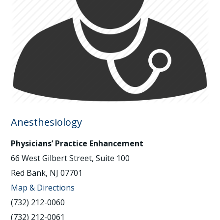
Anesthesiology
Physicians’ Practice Enhancement
66 West Gilbert Street, Suite 100
Red Bank, NJ 07701
Map & Directions
(732) 212-0060
(732) 212-0061