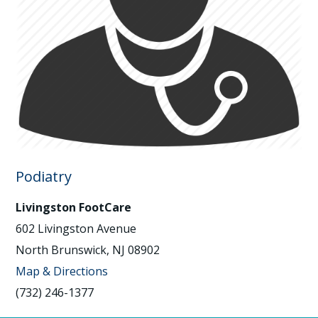
Podiatry
Livingston FootCare
602 Livingston Avenue
North Brunswick, NJ 08902
Map & Directions
(732) 246-1377