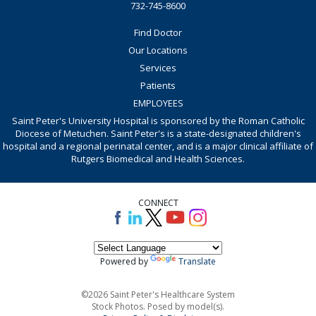
732-745-8600
Find Doctor
Our Locations
Services
Patients
EMPLOYEES
Saint Peter's University Hospital is sponsored by the Roman Catholic
Diocese of Metuchen. Saint Peter's is a state-designated children's
hospital and a regional perinatal center, and is a major clinical affiliate of
Rutgers Biomedical and Health Sciences.
CONNECT
Powered by
Translate
©2026 Saint Peter's Healthcare System
Stock Photos. Posed by model(s).