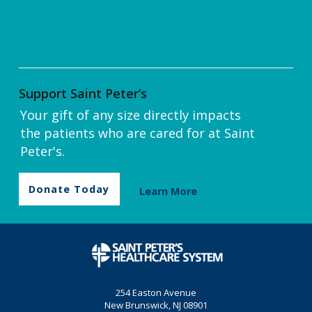
Support Saint Peter’s
Your gift of any size directly impacts
the patients who are cared for at Saint
Peter's.
Donate Today
Learn More
254 Easton Avenue
New Brunswick, NJ 08901