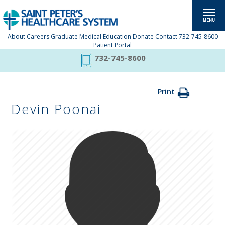
About
Careers
Graduate Medical Education
Donate
Contact
732-745-8600
Patient Portal
732-745-8600
Print
Devin Poonai