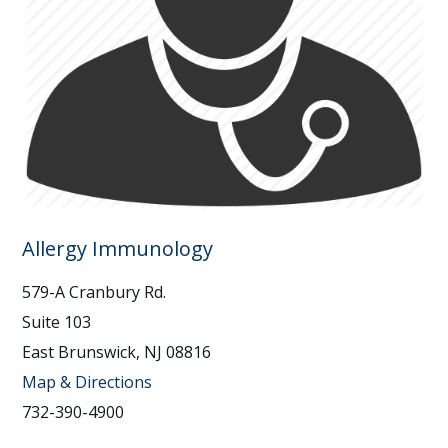
Allergy Immunology
579-A Cranbury Rd.
Suite 103
East Brunswick, NJ 08816
Map & Directions
732-390-4900