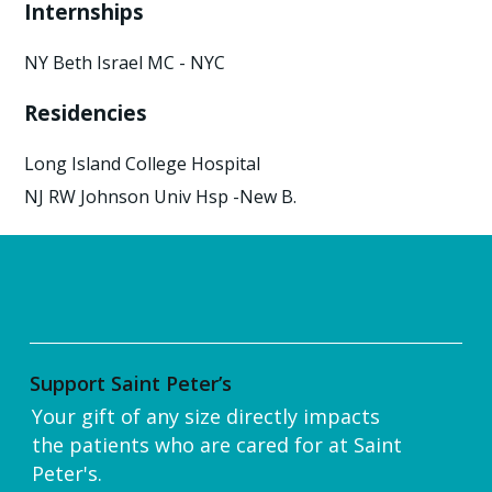
Internships
NY Beth Israel MC - NYC
Residencies
Long Island College Hospital
NJ RW Johnson Univ Hsp -New B.
Support Saint Peter’s
Your gift of any size directly impacts
the patients who are cared for at Saint
Peter's.