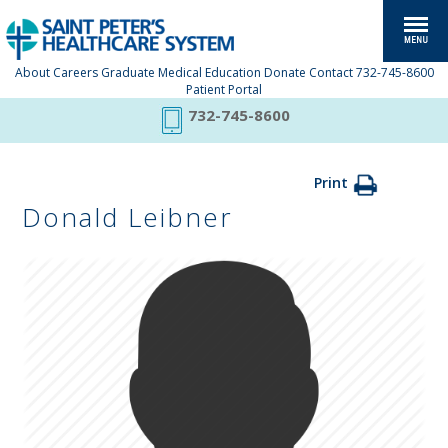
About
Careers
Graduate Medical Education
Donate
Contact
732-745-8600
Patient Portal
732-745-8600
Print
Donald Leibner