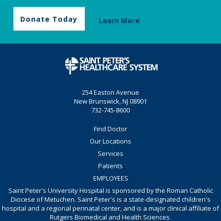
Donate Today
Learn More
254 Easton Avenue
New Brunswick, NJ 08901
732-745-8600
Find Doctor
Our Locations
Services
Patients
EMPLOYEES
Saint Peter's University Hospital is sponsored by the Roman Catholic
Diocese of Metuchen. Saint Peter's is a state-designated children's
hospital and a regional perinatal center, and is a major clinical affiliate of
Rutgers Biomedical and Health Sciences.