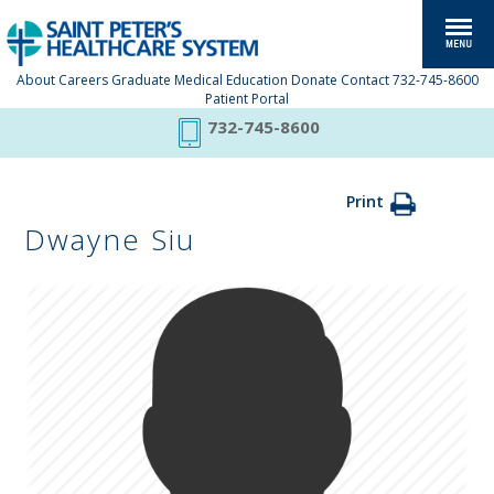
About
Careers
Graduate Medical Education
Donate
Contact
732-745-8600
Patient Portal
732-745-8600
Print
Dwayne Siu