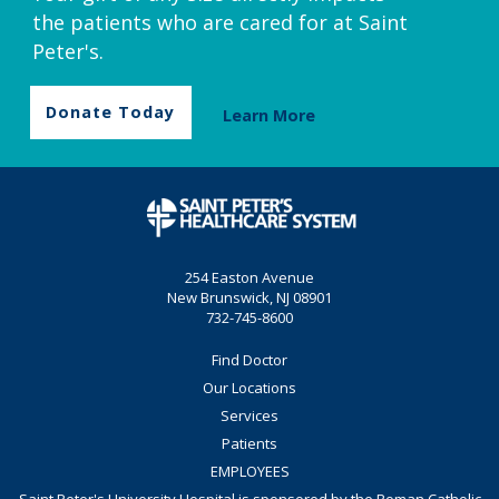
the patients who are cared for at Saint
Peter's.
Donate Today
Learn More
254 Easton Avenue
New Brunswick, NJ 08901
732-745-8600
Find Doctor
Our Locations
Services
Patients
EMPLOYEES