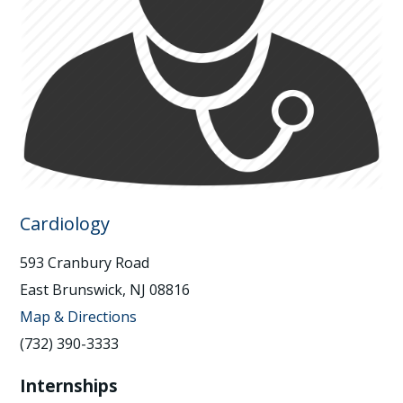
Cardiology
593 Cranbury Road
East Brunswick, NJ 08816
Map & Directions
(732) 390-3333
Internships