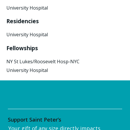
University Hospital
Residencies
University Hospital
Fellowships
NY St Lukes/Roosevelt Hosp-NYC
University Hospital
Support Saint Peter’s
Your gift of any size directly impacts