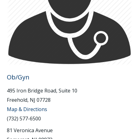
Ob/Gyn
495 Iron Bridge Road, Suite 10
Freehold, NJ 07728
Map & Directions
(732) 577-6500
81 Veronica Avenue