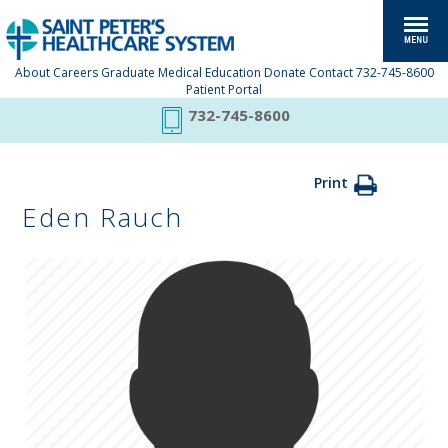
About
Careers
Graduate Medical Education
Donate
Contact
732-745-8600
Patient Portal
732-745-8600
Print
Eden Rauch