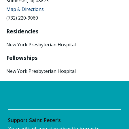
Somerset, NJ 08873
Map & Directions
(732) 220-9060
Residencies
New York Presbyterian Hospital
Fellowships
New York Presbyterian Hospital
Support Saint Peter’s
Your gift of any size directly impacts