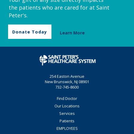
the patients who are cared for at Saint
Peter's.
Donate Today
Learn More
254 Easton Avenue
New Brunswick, NJ 08901
732-745-8600
Find Doctor
Our Locations
Services
Patients
EMPLOYEES