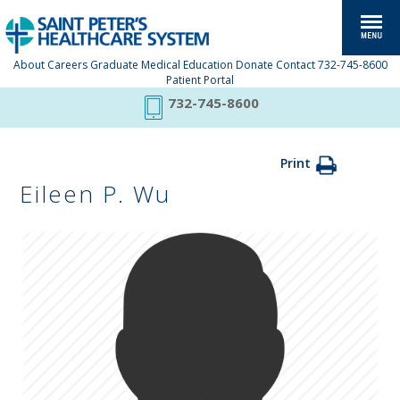
About
Careers
Graduate Medical Education
Donate
Contact
732-745-8600
Patient Portal
732-745-8600
Print
Eileen P. Wu