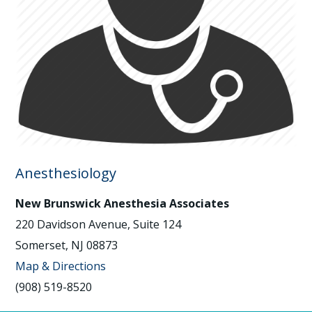
Anesthesiology
New Brunswick Anesthesia Associates
220 Davidson Avenue, Suite 124
Somerset, NJ 08873
Map & Directions
(908) 519-8520