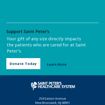
Support Saint Peter’s
Your gift of any size directly impacts
the patients who are cared for at Saint
Peter's.
Donate Today
Learn More
254 Easton Avenue
New Brunswick, NJ 08901