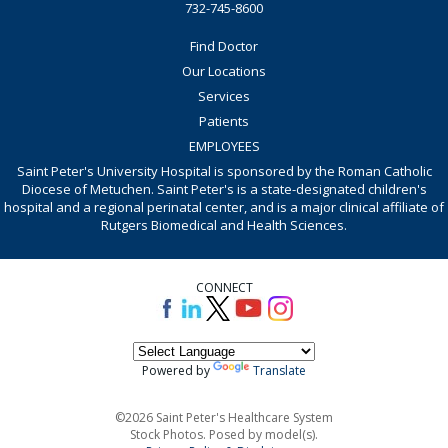
732-745-8600
Find Doctor
Our Locations
Services
Patients
EMPLOYEES
Saint Peter's University Hospital is sponsored by the Roman Catholic
Diocese of Metuchen. Saint Peter's is a state-designated children's
hospital and a regional perinatal center, and is a major clinical affiliate of
Rutgers Biomedical and Health Sciences.
CONNECT
Powered by
Translate
©2026 Saint Peter's Healthcare System
Stock Photos. Posed by model(s).