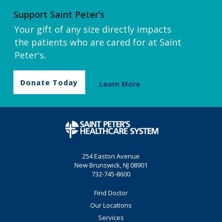
Support Saint Peter’s
Your gift of any size directly impacts
the patients who are cared for at Saint
Peter's.
Donate Today
Learn More
254 Easton Avenue
New Brunswick, NJ 08901
732-745-8600
Find Doctor
Our Locations
Services