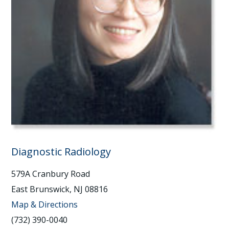
Diagnostic Radiology
579A Cranbury Road
East Brunswick, NJ 08816
Map & Directions
(732) 390-0040