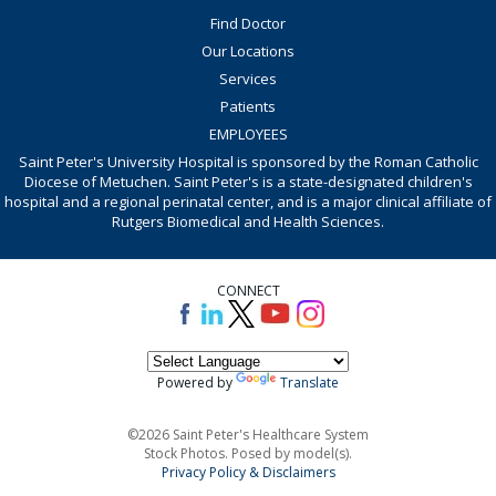
Find Doctor
Our Locations
Services
Patients
EMPLOYEES
Saint Peter's University Hospital is sponsored by the Roman Catholic
Diocese of Metuchen. Saint Peter's is a state-designated children's
hospital and a regional perinatal center, and is a major clinical affiliate of
Rutgers Biomedical and Health Sciences.
CONNECT
Powered by
Translate
©2026 Saint Peter's Healthcare System
Stock Photos. Posed by model(s).
Privacy Policy & Disclaimers