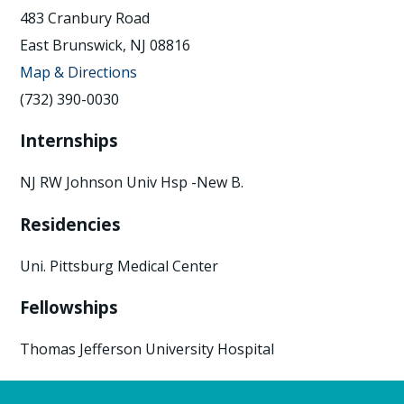
483 Cranbury Road
East Brunswick, NJ 08816
Map & Directions
(732) 390-0030
Internships
NJ RW Johnson Univ Hsp -New B.
Residencies
Uni. Pittsburg Medical Center
Fellowships
Thomas Jefferson University Hospital