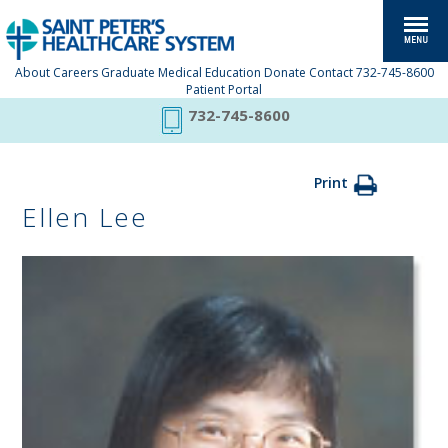
About
Careers
Graduate Medical Education
Donate
Contact
732-745-8600
Patient Portal
732-745-8600
Print
Ellen Lee