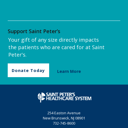
Support Saint Peter’s
Your gift of any size directly impacts
the patients who are cared for at Saint
Peter's.
Donate Today
Learn More
254 Easton Avenue
New Brunswick, NJ 08901
732-745-8600