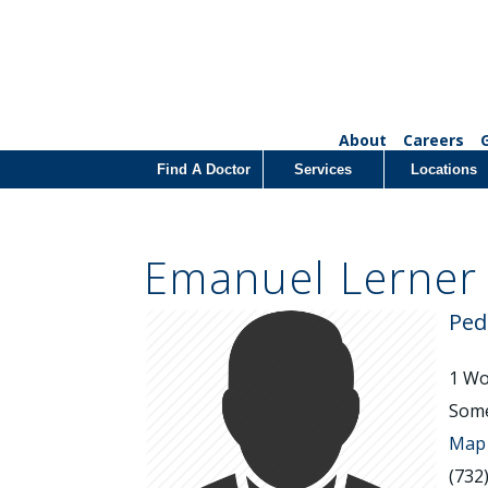
About
Careers
Find A Doctor
Services
Locations
Emanuel Lerner
Ped
1 Wor
Some
Map 
(732