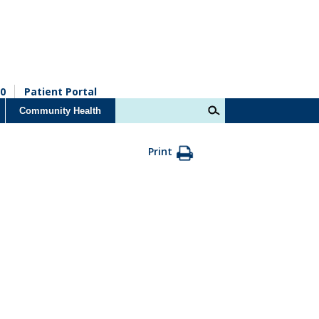
0
Patient Portal
Community Health
Print