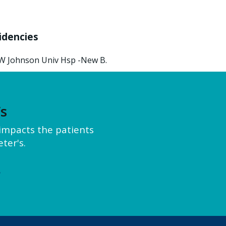
idencies
W Johnson Univ Hsp -New B.
’s
y impacts the patients
ter's.
e