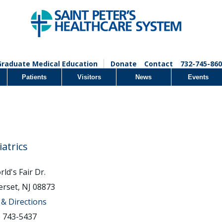
Graduate Medical Education
Donate
Contact
732-745-860
Patients
Visitors
News
Events
iatrics
ld's Fair Dr.
rset, NJ 08873
& Directions
) 743-5437