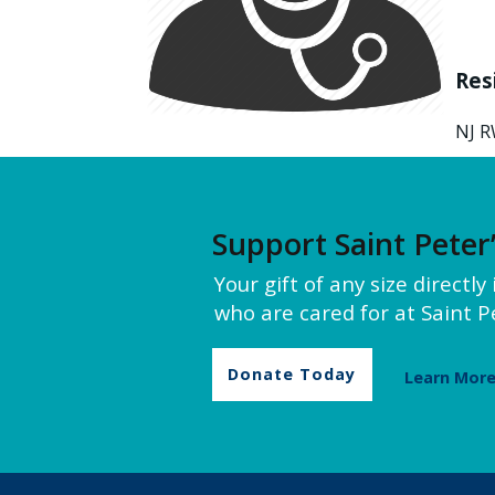
Res
NJ R
Support Saint Peter
Your gift of any size directl
who are cared for at Saint Pe
Donate Today
Learn Mor