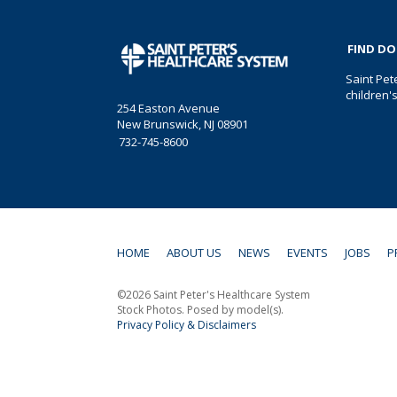
FIND D
Saint Pet
children'
254 Easton Avenue
New Brunswick, NJ 08901
732-745-8600
HOME
ABOUT US
NEWS
EVENTS
JOBS
P
©2026 Saint Peter's Healthcare System
Stock Photos. Posed by model(s).
Privacy Policy & Disclaimers