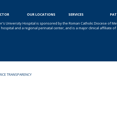
OCTOR
OUR LOCATIONS
SERVICES
PAT
er's University Hospital is sponsored by the Roman Catholic Diocese of Met
s hospital and a regional perinatal center, and is a major clinical affiliate
RICE TRANSPARENCY