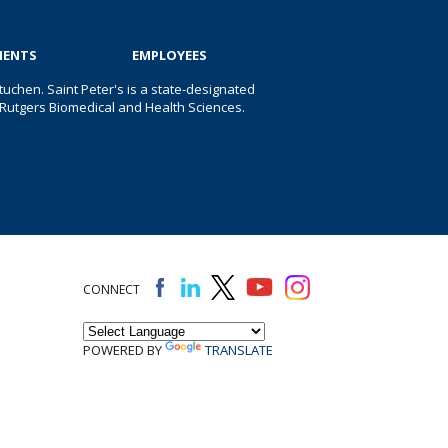
IENTS
EMPLOYEES
uchen. Saint Peter's is a state-designated
 of Rutgers Biomedical and Health Sciences.
CONNECT
POWERED BY
TRANSLATE