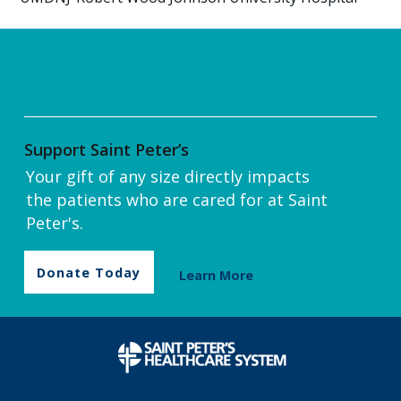
Support Saint Peter’s
Your gift of any size directly impacts
the patients who are cared for at Saint
Peter's.
Donate Today
Learn More