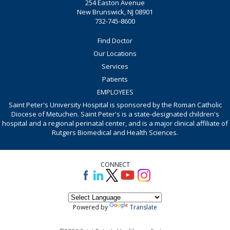
254 Easton Avenue
New Brunswick, NJ 08901
732-745-8600
Find Doctor
Our Locations
Services
Patients
EMPLOYEES
Saint Peter's University Hospital is sponsored by the Roman Catholic
Diocese of Metuchen. Saint Peter's is a state-designated children's
hospital and a regional perinatal center, and is a major clinical affiliate of
Rutgers Biomedical and Health Sciences.
CONNECT
Powered by
Translate