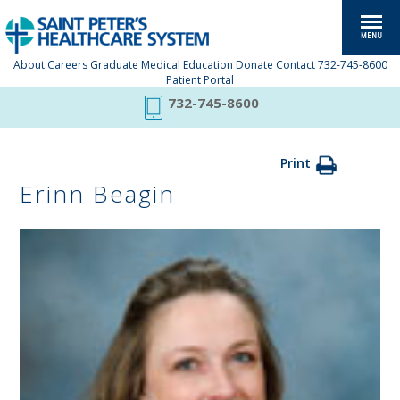
About
Careers
Graduate Medical Education
Donate
Contact
732-745-8600
Patient Portal
732-745-8600
Print
Erinn Beagin