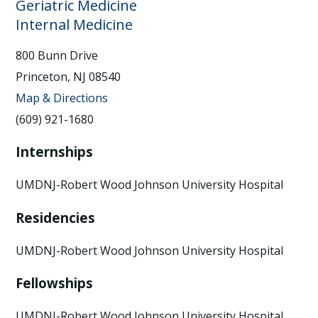
Geriatric Medicine
Internal Medicine
800 Bunn Drive
Princeton, NJ 08540
Map & Directions
(609) 921-1680
Internships
UMDNJ-Robert Wood Johnson University Hospital
Residencies
UMDNJ-Robert Wood Johnson University Hospital
Fellowships
UMDNJ-Robert Wood Johnson University Hospital