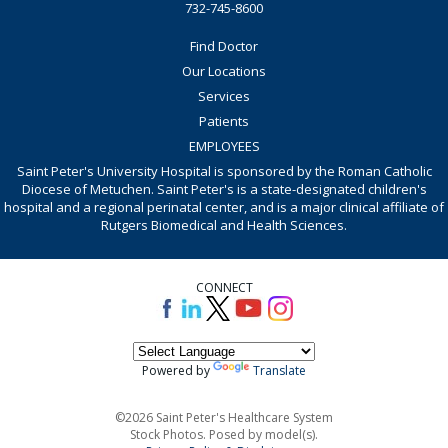
732-745-8600
Find Doctor
Our Locations
Services
Patients
EMPLOYEES
Saint Peter's University Hospital is sponsored by the Roman Catholic
Diocese of Metuchen. Saint Peter's is a state-designated children's
hospital and a regional perinatal center, and is a major clinical affiliate of
Rutgers Biomedical and Health Sciences.
CONNECT
Powered by
Translate
©2026 Saint Peter's Healthcare System
Stock Photos. Posed by model(s).