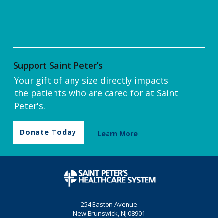
Support Saint Peter’s
Your gift of any size directly impacts
the patients who are cared for at Saint
Peter's.
Donate Today
Learn More
254 Easton Avenue
New Brunswick, NJ 08901