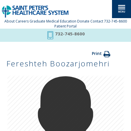
About
Careers
Graduate Medical Education
Donate
Contact
732-745-8600
Patient Portal
732-745-8600
Print
Fereshteh Boozarjomehri