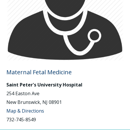
Maternal Fetal Medicine
Saint Peter's University Hospital
254 Easton Ave
New Brunswick, NJ 08901
Map & Directions
732-745-8549