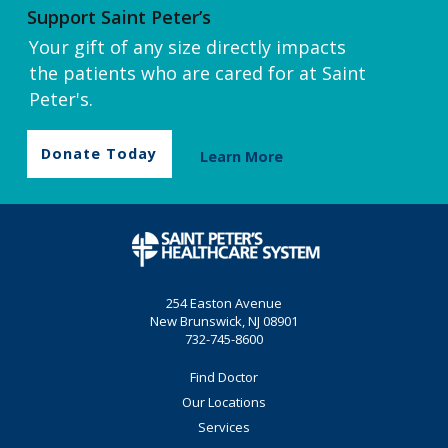
Support Saint Peter’s
Your gift of any size directly impacts
the patients who are cared for at Saint
Peter's.
Donate Today
Learn More
254 Easton Avenue
New Brunswick, NJ 08901
732-745-8600
Find Doctor
Our Locations
Services