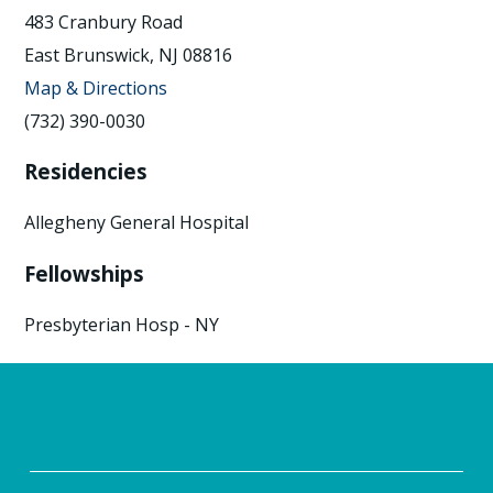
483 Cranbury Road
East Brunswick, NJ 08816
Map & Directions
(732) 390-0030
Residencies
Allegheny General Hospital
Fellowships
Presbyterian Hosp - NY