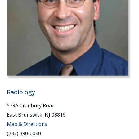
Radiology
579A Cranbury Road
East Brunswick, NJ 08816
Map & Directions
(732) 390-0040