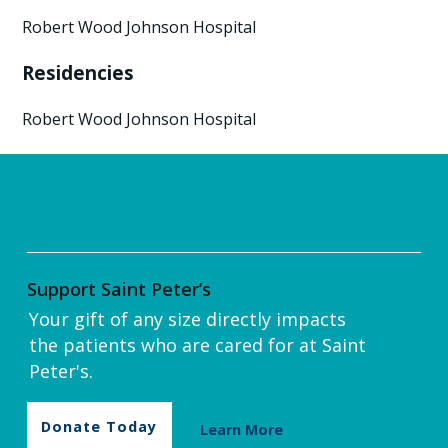
Robert Wood Johnson Hospital
Residencies
Robert Wood Johnson Hospital
Support Saint Peter’s
Your gift of any size directly impacts
the patients who are cared for at Saint
Peter's.
Donate Today
Learn More