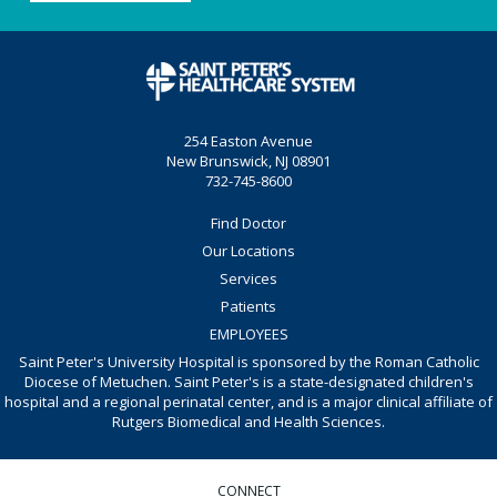
254 Easton Avenue
New Brunswick, NJ 08901
732-745-8600
Find Doctor
Our Locations
Services
Patients
EMPLOYEES
Saint Peter's University Hospital is sponsored by the Roman Catholic
Diocese of Metuchen. Saint Peter's is a state-designated children's
hospital and a regional perinatal center, and is a major clinical affiliate of
Rutgers Biomedical and Health Sciences.
CONNECT