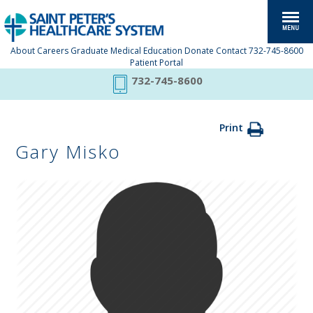
About
Careers
Graduate Medical Education
Donate
Contact
732-745-8600
Patient Portal
732-745-8600
Print
Gary Misko