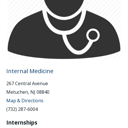
Internal Medicine
267 Central Avenue
Metuchen, NJ 08840
Map & Directions
(732) 287-6004
Internships