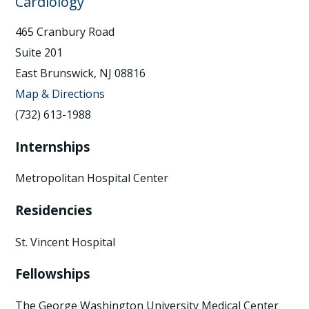
Cardiology
465 Cranbury Road
Suite 201
East Brunswick, NJ 08816
Map & Directions
(732) 613-1988
Internships
Metropolitan Hospital Center
Residencies
St. Vincent Hospital
Fellowships
The George Washington University Medical Center