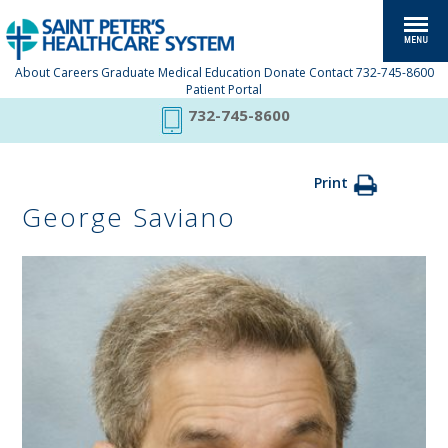
About
Careers
Graduate Medical Education
Donate
Contact
732-745-8600
Patient Portal
732-745-8600
Print
George Saviano