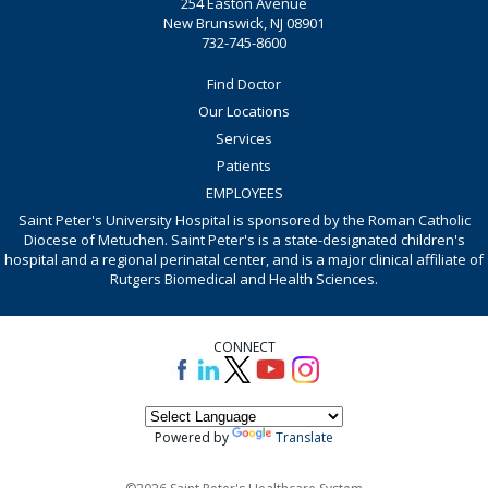
254 Easton Avenue
New Brunswick, NJ 08901
732-745-8600
Find Doctor
Our Locations
Services
Patients
EMPLOYEES
Saint Peter's University Hospital is sponsored by the Roman Catholic
Diocese of Metuchen. Saint Peter's is a state-designated children's
hospital and a regional perinatal center, and is a major clinical affiliate of
Rutgers Biomedical and Health Sciences.
CONNECT
Powered by
Translate