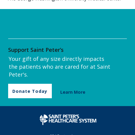
Support Saint Peter’s
Your gift of any size directly impacts
the patients who are cared for at Saint
Peter's.
Donate Today
Learn More