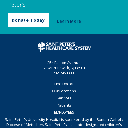
Peter's.
Donate Today
Learn More
254 Easton Avenue
New Brunswick, NJ 08901
732-745-8600
Find Doctor
Our Locations
Services
Patients
EMPLOYEES
Saint Peter's University Hospital is sponsored by the Roman Catholic
Diocese of Metuchen. Saint Peter's is a state-designated children's