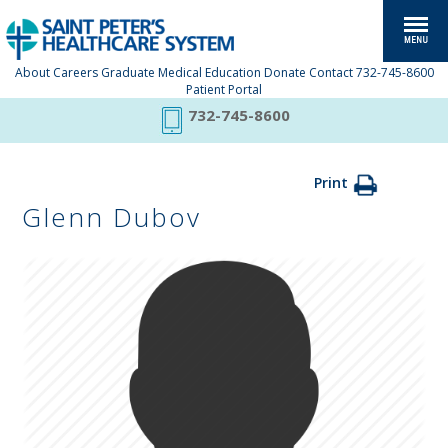
About
Careers
Graduate Medical Education
Donate
Contact
732-745-8600
Patient Portal
732-745-8600
Print
Glenn Dubov