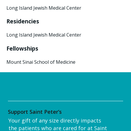
Long Island Jewish Medical Center
Residencies
Long Island Jewish Medical Center
Fellowships
Mount Sinai School of Medicine
Support Saint Peter’s
Your gift of any size directly impacts
the patients who are cared for at Saint