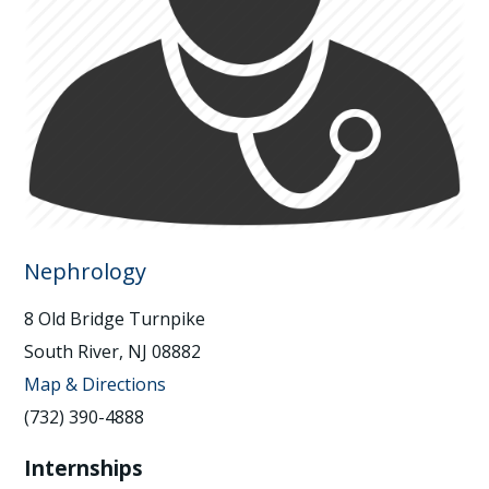
Nephrology
8 Old Bridge Turnpike
South River, NJ 08882
Map & Directions
(732) 390-4888
Internships