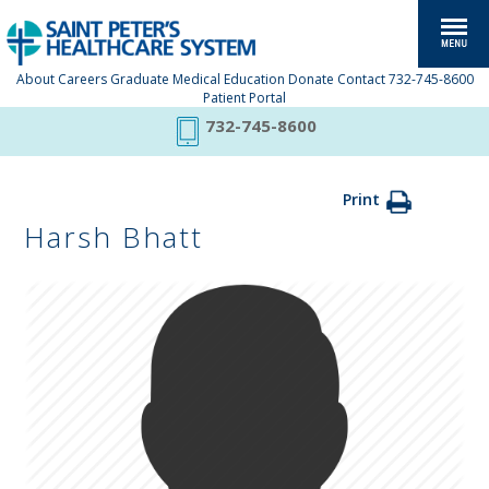
About
Careers
Graduate Medical Education
Donate
Contact
732-745-8600
Patient Portal
732-745-8600
Print
Harsh Bhatt