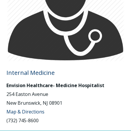
Internal Medicine
Envision Healthcare- Medicine Hospitalist
254 Easton Avenue
New Brunswick, NJ 08901
Map & Directions
(732) 745-8600