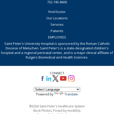
732-745-8600
Find Doctor
Our Locations
Services
Patients
EMPLOYEES
Saint Peter's University Hospital is sponsored by the Roman Catholic
Diocese of Metuchen. Saint Peter's is a state-designated children's
hospital and a regional perinatal center, and is a major clinical affiliate of
Rutgers Biomedical and Health Sciences.
CONNECT
Powered by
Translate
©2026 Saint Peter's Healthcare System
Stock Photos. Posed by model(s).