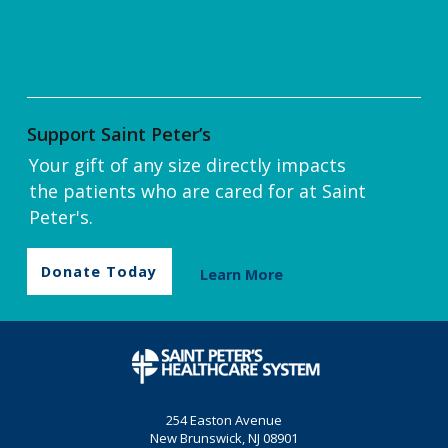
Support Saint Peter’s
Your gift of any size directly impacts
the patients who are cared for at Saint
Peter's.
Donate Today
Learn More
254 Easton Avenue
New Brunswick, NJ 08901