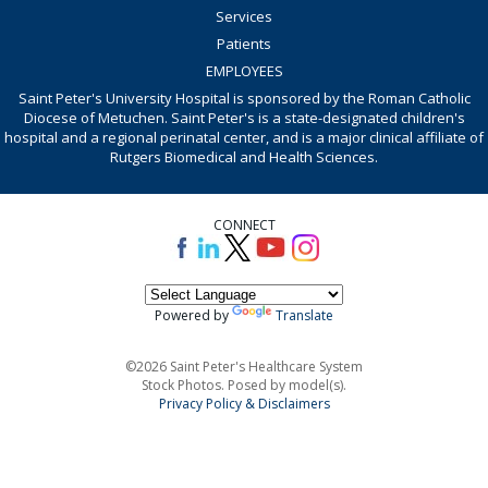
Services
Patients
EMPLOYEES
Saint Peter's University Hospital is sponsored by the Roman Catholic
Diocese of Metuchen. Saint Peter's is a state-designated children's
hospital and a regional perinatal center, and is a major clinical affiliate of
Rutgers Biomedical and Health Sciences.
CONNECT
Powered by
Translate
©2026 Saint Peter's Healthcare System
Stock Photos. Posed by model(s).
Privacy Policy & Disclaimers