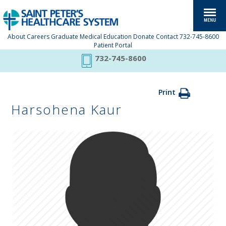
About
Careers
Graduate Medical Education
Donate
Contact
732-745-8600
Patient Portal
732-745-8600
Print
Harsohena Kaur