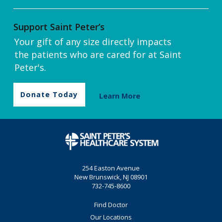
Support Saint Peter’s
Your gift of any size directly impacts
the patients who are cared for at Saint
Peter's.
Donate Today
Learn More
254 Easton Avenue
New Brunswick, NJ 08901
732-745-8600
Find Doctor
Our Locations