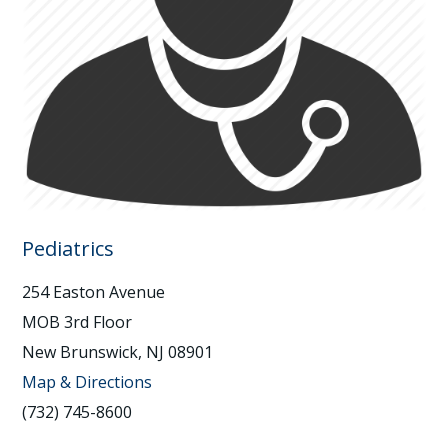
Pediatrics
254 Easton Avenue
MOB 3rd Floor
New Brunswick, NJ 08901
Map & Directions
(732) 745-8600