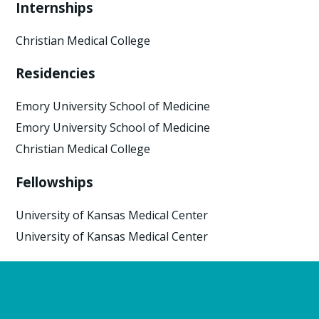
Internships
Christian Medical College
Residencies
Emory University School of Medicine
Emory University School of Medicine
Christian Medical College
Fellowships
University of Kansas Medical Center
University of Kansas Medical Center