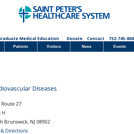
Graduate Medical Education
Donate
Contact
732-745-860
Patients
Visitors
News
Events
diovascular Diseases
 Route 27
e H
h Brunswick, NJ 08902
& Directions