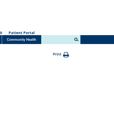
0
Patient Portal
Community Health
Print