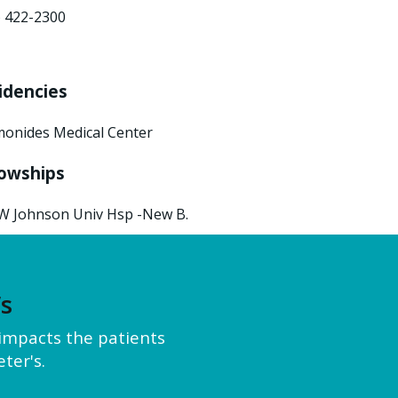
) 422-2300
idencies
onides Medical Center
lowships
W Johnson Univ Hsp -New B.
’s
y impacts the patients
ter's.