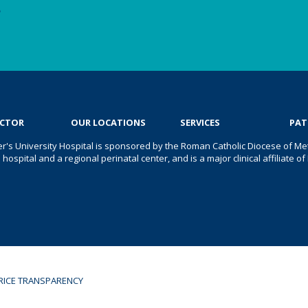
e
OCTOR
OUR LOCATIONS
SERVICES
PAT
er's University Hospital is sponsored by the Roman Catholic Diocese of Met
s hospital and a regional perinatal center, and is a major clinical affiliate
RICE TRANSPARENCY