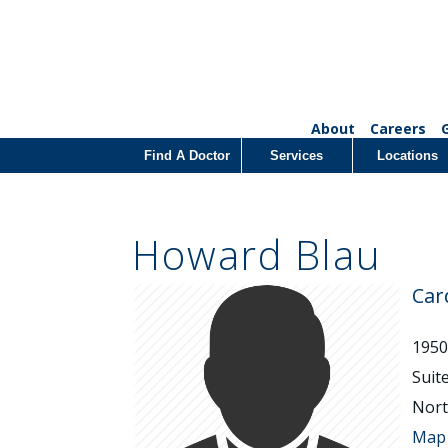
About
Careers
Find A Doctor
Services
Locations
Howard Blau
Car
1950
Suit
Nort
Map 