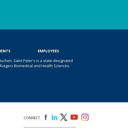
IENTS
EMPLOYEES
uchen. Saint Peter's is a state-designated
 of Rutgers Biomedical and Health Sciences.
CONNECT