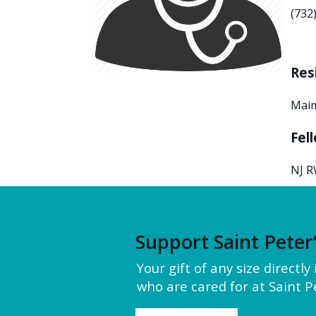
(732
Res
Maim
Fel
NJ R
Support Saint Peter
Your gift of any size directl
who are cared for at Saint Pe