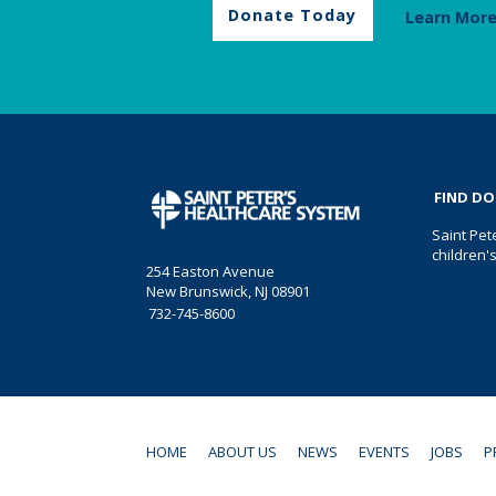
Donate Today
Learn Mor
FIND D
Saint Pet
children'
254 Easton Avenue
New Brunswick, NJ 08901
732-745-8600
HOME
ABOUT US
NEWS
EVENTS
JOBS
P