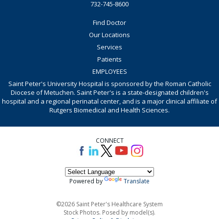
732-745-8600
Find Doctor
Our Locations
Services
Patients
EMPLOYEES
Saint Peter's University Hospital is sponsored by the Roman Catholic
Diocese of Metuchen. Saint Peter's is a state-designated children's
hospital and a regional perinatal center, and is a major clinical affiliate of
Rutgers Biomedical and Health Sciences.
CONNECT
Powered by
Translate
©2026 Saint Peter's Healthcare System
Stock Photos. Posed by model(s).