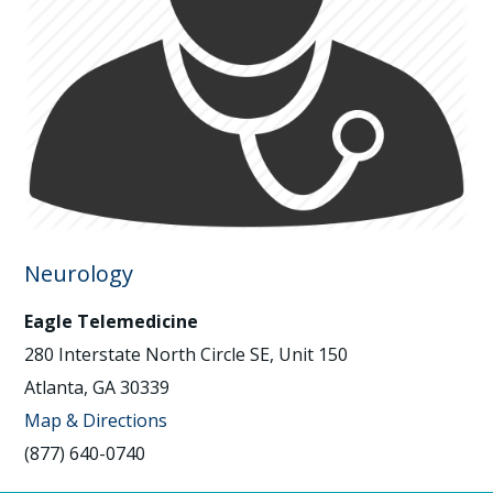
Neurology
Eagle Telemedicine
280 Interstate North Circle SE, Unit 150
Atlanta, GA 30339
Map & Directions
(877) 640-0740