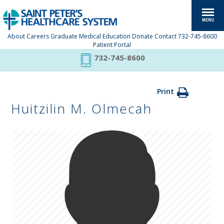
About
Careers
Graduate Medical Education
Donate
Contact
732-745-8600
Patient Portal
732-745-8600
Print
Huitzilin M. Olmecah