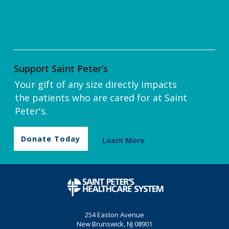
Support Saint Peter’s
Your gift of any size directly impacts
the patients who are cared for at Saint
Peter's.
Donate Today
Learn More
254 Easton Avenue
New Brunswick, NJ 08901