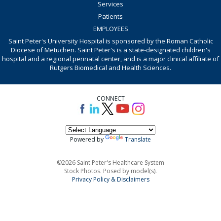
Services
Patients
EMPLOYEES
Saint Peter's University Hospital is sponsored by the Roman Catholic
Diocese of Metuchen. Saint Peter's is a state-designated children's
hospital and a regional perinatal center, and is a major clinical affiliate of
Rutgers Biomedical and Health Sciences.
CONNECT
Powered by
Translate
©2026 Saint Peter's Healthcare System
Stock Photos. Posed by model(s).
Privacy Policy & Disclaimers