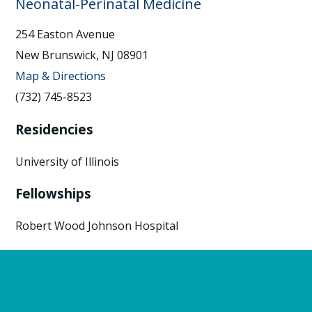
Neonatal-Perinatal Medicine
254 Easton Avenue
New Brunswick, NJ 08901
Map & Directions
(732) 745-8523
Residencies
University of Illinois
Fellowships
Robert Wood Johnson Hospital