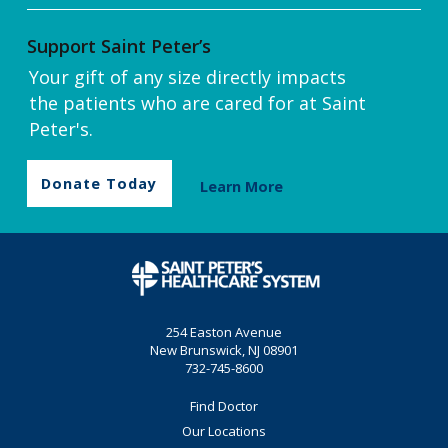
Support Saint Peter’s
Your gift of any size directly impacts
the patients who are cared for at Saint
Peter's.
Donate Today
Learn More
254 Easton Avenue
New Brunswick, NJ 08901
732-745-8600
Find Doctor
Our Locations