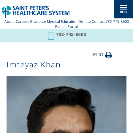
About
Careers
Graduate Medical Education
Donate
Contact
732-745-8600
Patient Portal
732-745-8600
Print
Imteyaz Khan