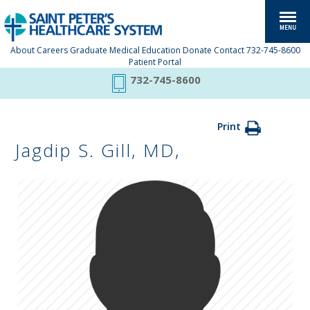
About
Careers
Graduate Medical Education
Donate
Contact
732-745-8600
Patient Portal
732-745-8600
Print
Jagdip S. Gill, MD,