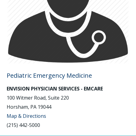
Pediatric Emergency Medicine
ENVISION PHYSICIAN SERVICES - EMCARE
100 Witmer Road, Suite 220
Horsham, PA 19044
Map & Directions
(215) 442-5000