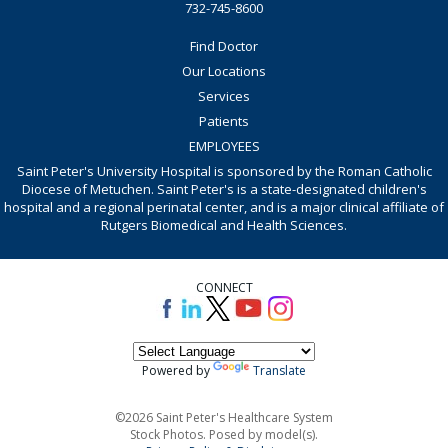
732-745-8600
Find Doctor
Our Locations
Services
Patients
EMPLOYEES
Saint Peter's University Hospital is sponsored by the Roman Catholic
Diocese of Metuchen. Saint Peter's is a state-designated children's
hospital and a regional perinatal center, and is a major clinical affiliate of
Rutgers Biomedical and Health Sciences.
CONNECT
Powered by
Translate
©2026 Saint Peter's Healthcare System
Stock Photos. Posed by model(s).