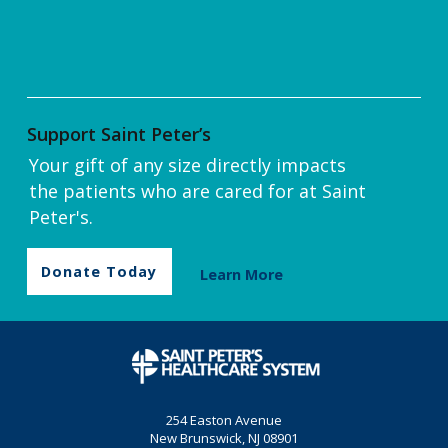
Support Saint Peter’s
Your gift of any size directly impacts
the patients who are cared for at Saint
Peter's.
Donate Today
Learn More
254 Easton Avenue
New Brunswick, NJ 08901