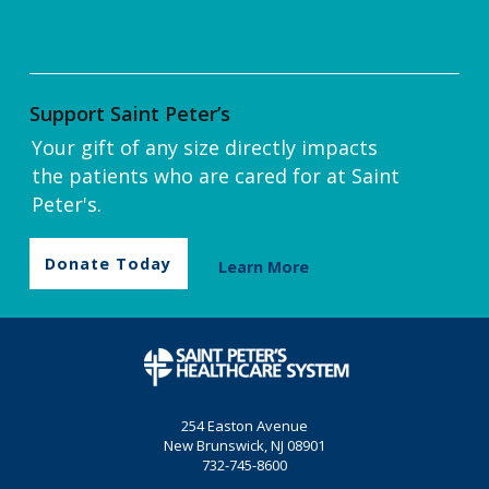
Support Saint Peter’s
Your gift of any size directly impacts
the patients who are cared for at Saint
Peter's.
Donate Today
Learn More
254 Easton Avenue
New Brunswick, NJ 08901
732-745-8600