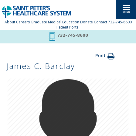
About
Careers
Graduate Medical Education
Donate
Contact
732-745-8600
Patient Portal
732-745-8600
Print
James C. Barclay