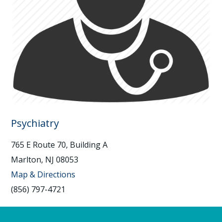
Psychiatry
765 E Route 70, Building A
Marlton, NJ 08053
Map & Directions
(856) 797-4721