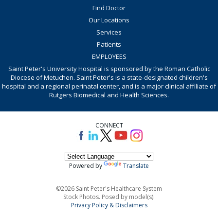
Find Doctor
Our Locations
Services
Patients
EMPLOYEES
Saint Peter's University Hospital is sponsored by the Roman Catholic
Diocese of Metuchen. Saint Peter's is a state-designated children's
hospital and a regional perinatal center, and is a major clinical affiliate of
Rutgers Biomedical and Health Sciences.
CONNECT
Powered by
Translate
©2026 Saint Peter's Healthcare System
Stock Photos. Posed by model(s).
Privacy Policy & Disclaimers