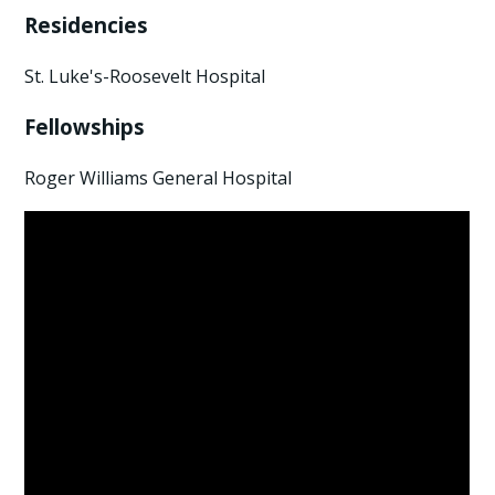
Residencies
St. Luke's-Roosevelt Hospital
Fellowships
Roger Williams General Hospital