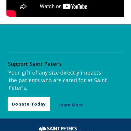
Support Saint Peter’s
Your gift of any size directly impacts
the patients who are cared for at Saint
Peter's.
Donate Today
Learn More