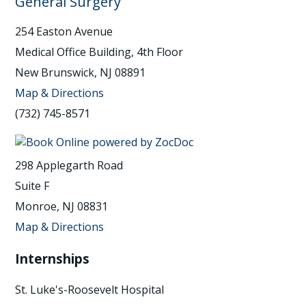
General Surgery
254 Easton Avenue
Medical Office Building, 4th Floor
New Brunswick, NJ 08891
Map & Directions
(732) 745-8571
298 Applegarth Road
Suite F
Monroe, NJ 08831
Map & Directions
Internships
St. Luke's-Roosevelt Hospital