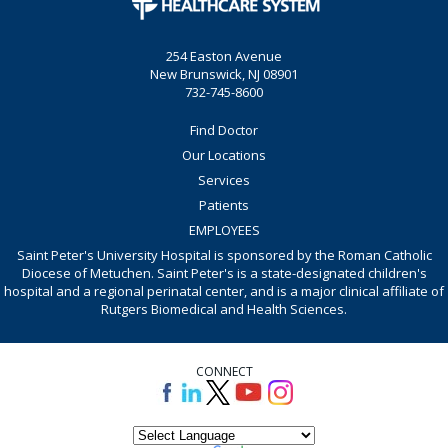
254 Easton Avenue
New Brunswick, NJ 08901
732-745-8600
Find Doctor
Our Locations
Services
Patients
EMPLOYEES
Saint Peter's University Hospital is sponsored by the Roman Catholic
Diocese of Metuchen. Saint Peter's is a state-designated children's
hospital and a regional perinatal center, and is a major clinical affiliate of
Rutgers Biomedical and Health Sciences.
CONNECT