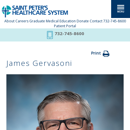
About
Careers
Graduate Medical Education
Donate
Contact
732-745-8600
Patient Portal
732-745-8600
Print
James Gervasoni