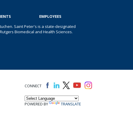
IENTS
EMPLOYEES
uchen. Saint Peter's is a state-designated
 of Rutgers Biomedical and Health Sciences.
CONNECT
POWERED BY
TRANSLATE