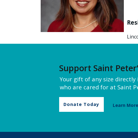
Res
Linc
Support Saint Peter
Your gift of any size directl
who are cared for at Saint Pe
Donate Today
Learn Mor