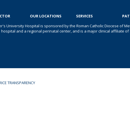
OCTOR
OUR LOCATIONS
SERVICES
PAT
er's University Hospital is sponsored by the Roman Catholic Diocese of Met
s hospital and a regional perinatal center, and is a major clinical affiliate
RICE TRANSPARENCY