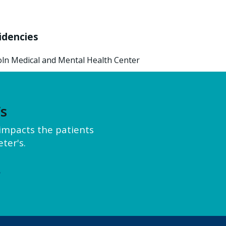
idencies
oln Medical and Mental Health Center
’s
y impacts the patients
ter's.
e