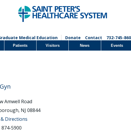
Graduate Medical Education
Donate
Contact
732-745-860
Patients
Visitors
News
Events
/Gyn
w Amwell Road
sborough, NJ 08844
& Directions
) 874-5900