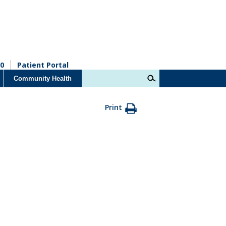
0
Patient Portal
Community Health
Print