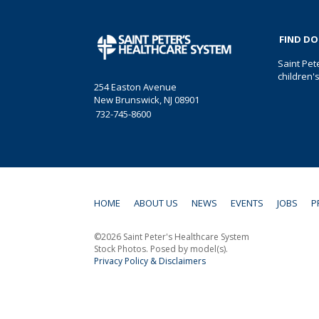
FIND D
Saint Pet
children'
254 Easton Avenue
New Brunswick, NJ 08901
732-745-8600
HOME
ABOUT US
NEWS
EVENTS
JOBS
P
©2026 Saint Peter's Healthcare System
Stock Photos. Posed by model(s).
Privacy Policy & Disclaimers