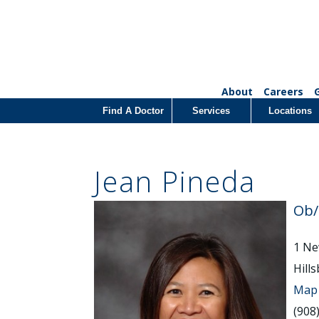
About
Careers
Find A Doctor
Services
Locations
Jean Pineda
Ob
1 Ne
Hill
Map 
(908