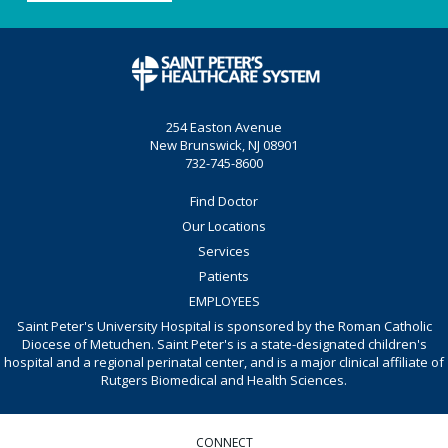
254 Easton Avenue
New Brunswick, NJ 08901
732-745-8600
Find Doctor
Our Locations
Services
Patients
EMPLOYEES
Saint Peter's University Hospital is sponsored by the Roman Catholic
Diocese of Metuchen. Saint Peter's is a state-designated children's
hospital and a regional perinatal center, and is a major clinical affiliate of
Rutgers Biomedical and Health Sciences.
CONNECT