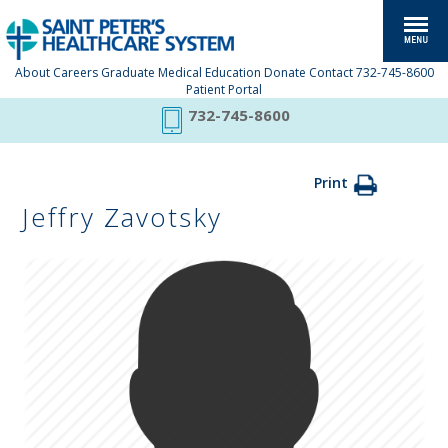
About
Careers
Graduate Medical Education
Donate
Contact
732-745-8600
Patient Portal
732-745-8600
Print
Jeffry Zavotsky