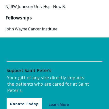
NJ RW Johnson Univ Hsp -New B.
Fellowships
John Wayne Cancer Institute
Support Saint Peter’s
Your gift of any size directly impacts
the patients who are cared for at Saint
Peter's.
Donate Today
Learn More