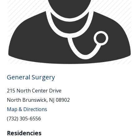
General Surgery
215 North Center Drive
North Brunswick, NJ 08902
Map & Directions
(732) 305-6556
Residencies