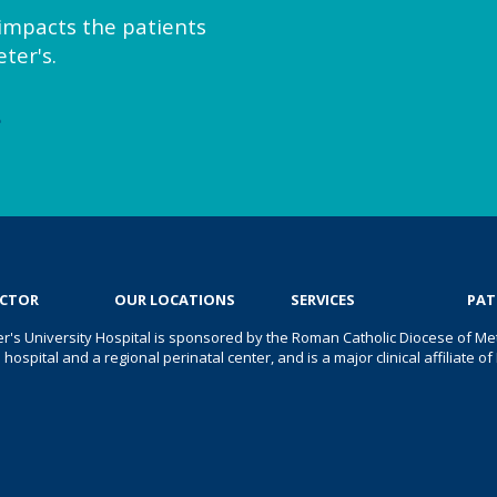
y impacts the patients
ter's.
e
OCTOR
OUR LOCATIONS
SERVICES
PAT
er's University Hospital is sponsored by the Roman Catholic Diocese of Met
s hospital and a regional perinatal center, and is a major clinical affiliate