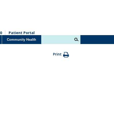
0
Patient Portal
Community Health
Print