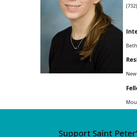
(732
Int
Beth
Res
New 
Fel
Moun
Support Saint Peter