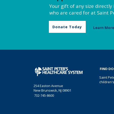
Your gift of any size directl
who are cared for at Saint Pe
Donate Today
Learn Mor
FIND D
Saint Pet
children'
254 Easton Avenue
New Brunswick, NJ 08901
732-745-8600