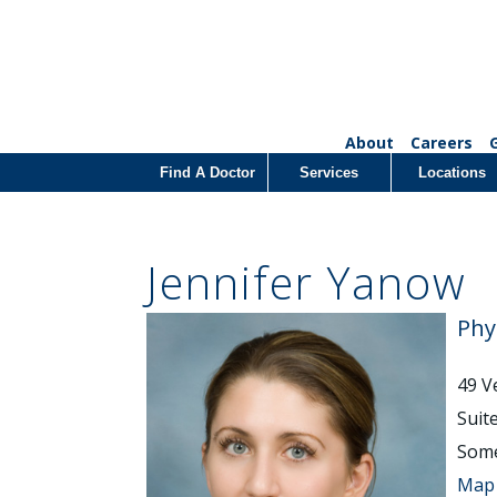
About
Careers
Find A Doctor
Services
Locations
Jennifer Yanow
Phy
49 V
Suit
Some
Map 