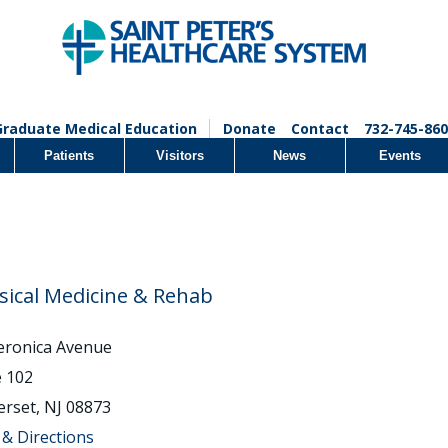
Graduate Medical Education
Donate
Contact
732-745-860
Patients
Visitors
News
Events
sical Medicine & Rehab
eronica Avenue
e 102
rset, NJ 08873
& Directions