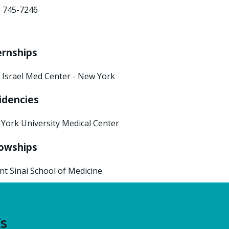
) 745-7246
ernships
 Israel Med Center - New York
idencies
York University Medical Center
lowships
t Sinai School of Medicine
’s