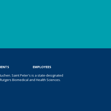
IENTS
EMPLOYEES
uchen. Saint Peter's is a state-designated
 of Rutgers Biomedical and Health Sciences.