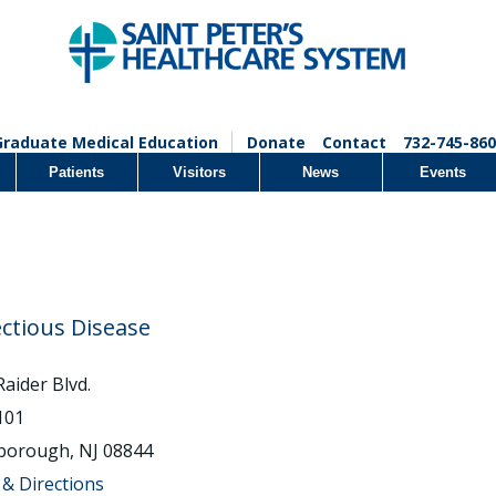
Graduate Medical Education
Donate
Contact
732-745-860
Patients
Visitors
News
Events
ectious Disease
Raider Blvd.
 101
sborough, NJ 08844
& Directions