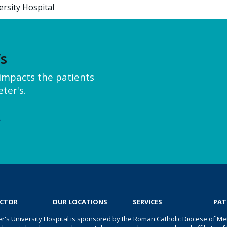
ersity Hospital
’s
y impacts the patients
ter's.
e
OCTOR
OUR LOCATIONS
SERVICES
PAT
er's University Hospital is sponsored by the Roman Catholic Diocese of Met