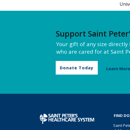
Univ
Support Saint Peter
Your gift of any size directl
who are cared for at Saint Pe
Donate Today
Learn Mor
FIND D
Saint Pet