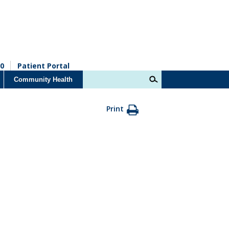
0
Patient Portal
Community Health
Print