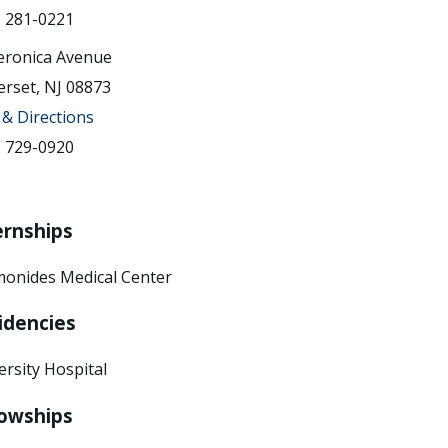
) 281-0221
eronica Avenue
rset, NJ 08873
& Directions
) 729-0920
ernships
onides Medical Center
idencies
ersity Hospital
lowships