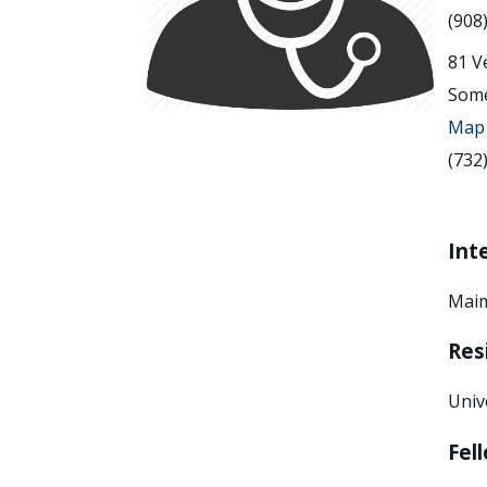
(908
81 V
Some
Map 
(732
Int
Maim
Res
Univ
Fel