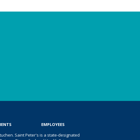
IENTS
EMPLOYEES
uchen. Saint Peter's is a state-designated