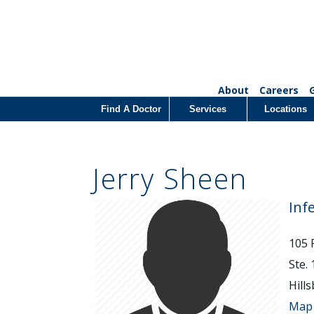
About
Careers
Find A Doctor
Services
Locations
Jerry Sheen
Inf
105 
Ste.
Hill
Map 