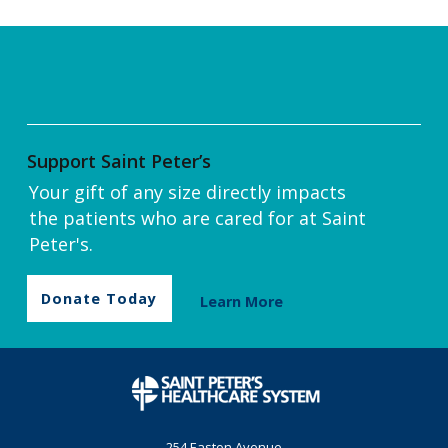
Support Saint Peter’s
Your gift of any size directly impacts
the patients who are cared for at Saint
Peter's.
Donate Today
Learn More
254 Easton Avenue