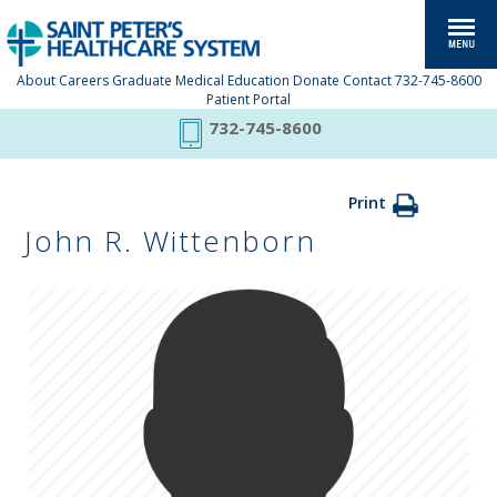
About
Careers
Graduate Medical Education
Donate
Contact
732-745-8600
Patient Portal
732-745-8600
Print
John R. Wittenborn