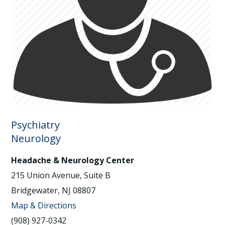
Psychiatry
Neurology
Headache & Neurology Center
215 Union Avenue, Suite B
Bridgewater, NJ 08807
Map & Directions
(908) 927-0342