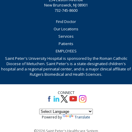
New Brunswick, NJ 08901
732-745-8600
Find Doctor
Our Locations
Services
Patients
EMPLOYEES
Saint Peter's University Hospital is sponsored by the Roman Catholic
Diocese of Metuchen. Saint Peter's is a state-designated children's
hospital and a regional perinatal center, and is a major clinical affiliate of
Rutgers Biomedical and Health Sciences.
CONNECT
Powered by
Translate
©2026 Saint Peter's Healthcare System