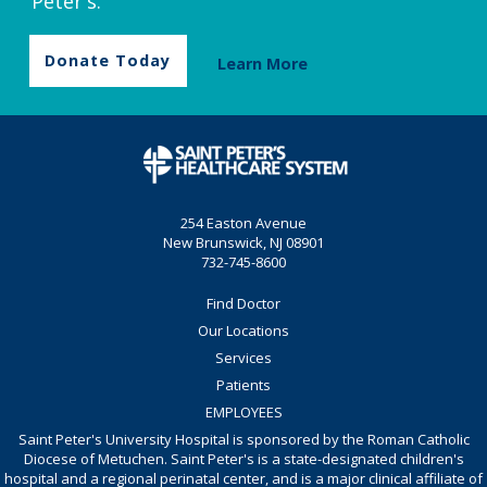
Peter's.
Donate Today
Learn More
254 Easton Avenue
New Brunswick, NJ 08901
732-745-8600
Find Doctor
Our Locations
Services
Patients
EMPLOYEES
Saint Peter's University Hospital is sponsored by the Roman Catholic
Diocese of Metuchen. Saint Peter's is a state-designated children's
hospital and a regional perinatal center, and is a major clinical affiliate of