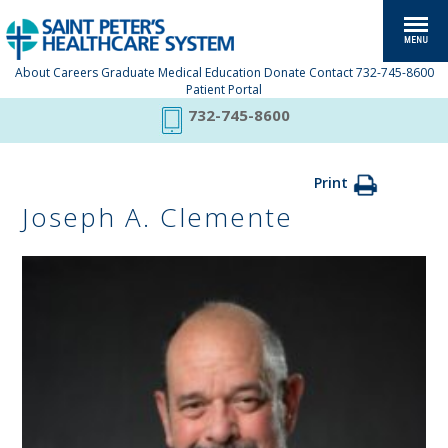
About
Careers
Graduate Medical Education
Donate
Contact
732-745-8600
Patient Portal
732-745-8600
Print
Joseph A. Clemente