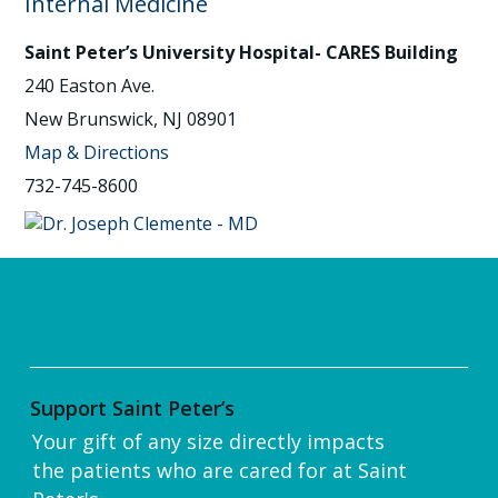
Internal Medicine
Saint Peter’s University Hospital- CARES Building
240 Easton Ave.
New Brunswick, NJ 08901
Map & Directions
732-745-8600
Support Saint Peter’s
Your gift of any size directly impacts
the patients who are cared for at Saint