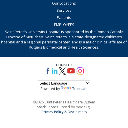
Our Locations
Services
Patients
EMPLOYEES
Saint Peter's University Hospital is sponsored by the Roman Catholic
Diocese of Metuchen. Saint Peter's is a state-designated children's
hospital and a regional perinatal center, and is a major clinical affiliate of
Rutgers Biomedical and Health Sciences.
CONNECT
Powered by
Translate
©2026 Saint Peter's Healthcare System
Stock Photos. Posed by model(s).
Privacy Policy & Disclaimers