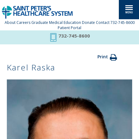
About
Careers
Graduate Medical Education
Donate
Contact
732-745-8600
Patient Portal
732-745-8600
Print
Karel Raska