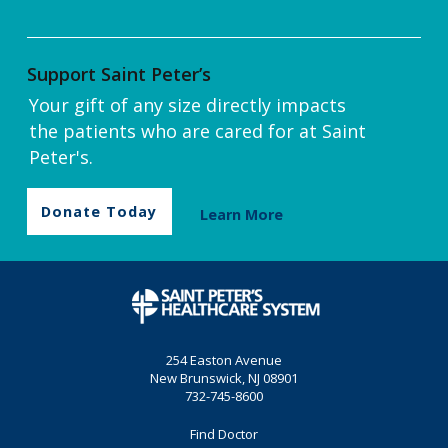
Support Saint Peter’s
Your gift of any size directly impacts
the patients who are cared for at Saint
Peter's.
Donate Today
Learn More
254 Easton Avenue
New Brunswick, NJ 08901
732-745-8600
Find Doctor