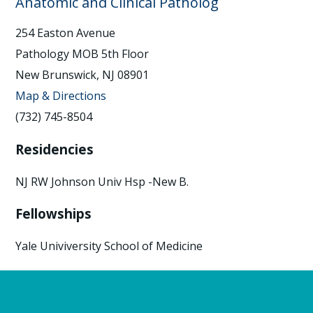
Anatomic and Clinical Patholog
254 Easton Avenue
Pathology MOB 5th Floor
New Brunswick, NJ 08901
Map & Directions
(732) 745-8504
Residencies
NJ RW Johnson Univ Hsp -New B.
Fellowships
Yale Univiversity School of Medicine