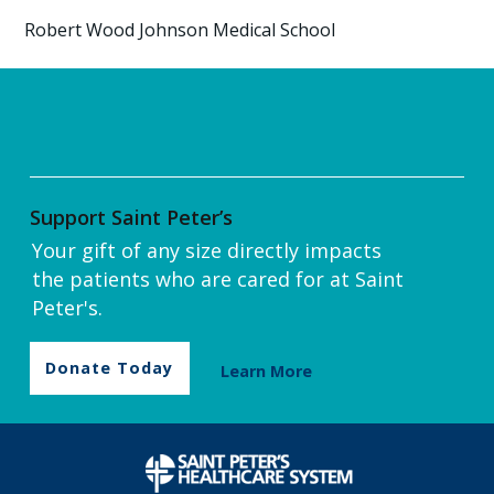
Robert Wood Johnson Medical School
Support Saint Peter’s
Your gift of any size directly impacts
the patients who are cared for at Saint
Peter's.
Donate Today
Learn More