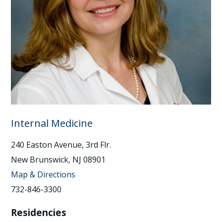
Internal Medicine
240 Easton Avenue, 3rd Flr.
New Brunswick, NJ 08901
Map & Directions
732-846-3300
Residencies