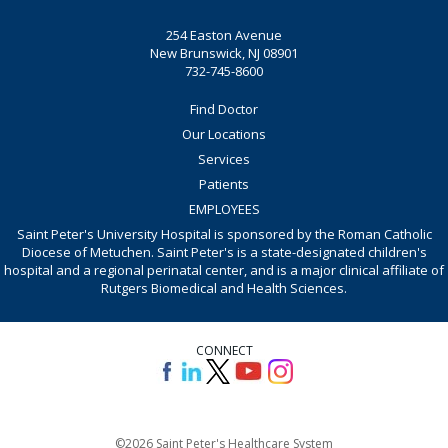
254 Easton Avenue
New Brunswick, NJ 08901
732-745-8600
Find Doctor
Our Locations
Services
Patients
EMPLOYEES
Saint Peter's University Hospital is sponsored by the Roman Catholic
Diocese of Metuchen. Saint Peter's is a state-designated children's
hospital and a regional perinatal center, and is a major clinical affiliate of
Rutgers Biomedical and Health Sciences.
CONNECT
©2026 Saint Peter's Healthcare System