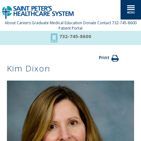
About
Careers
Graduate Medical Education
Donate
Contact
732-745-8600
Patient Portal
732-745-8600
Print
Kim Dixon