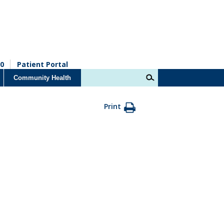
0
Patient Portal
Community Health
Print