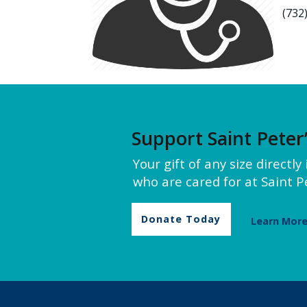
(732
Support Saint Peter
Your gift of any size directl
who are cared for at Saint Pe
Donate Today
Learn Mor