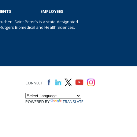
IENTS
EMPLOYEES
uchen. Saint Peter's is a state-designated
 of Rutgers Biomedical and Health Sciences.
CONNECT
POWERED BY
TRANSLATE