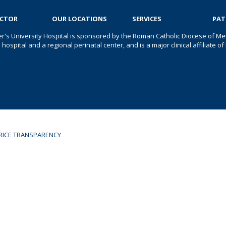
OCTOR
OUR LOCATIONS
SERVICES
PAT
er's University Hospital is sponsored by the Roman Catholic Diocese of Met
s hospital and a regional perinatal center, and is a major clinical affiliate
RICE TRANSPARENCY