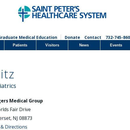
Graduate Medical Education
Donate
Contact
732-745-860
Patients
Visitors
News
Events
itz
iatrics
ers Medical Group
rlds Fair Drive
rset, NJ 08873
& Directions