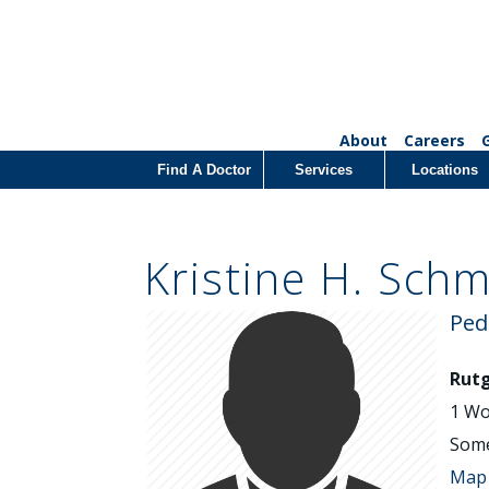
About
Careers
Find A Doctor
Services
Locations
Kristine H. Schm
Ped
Rutg
1 Wo
Some
Map 