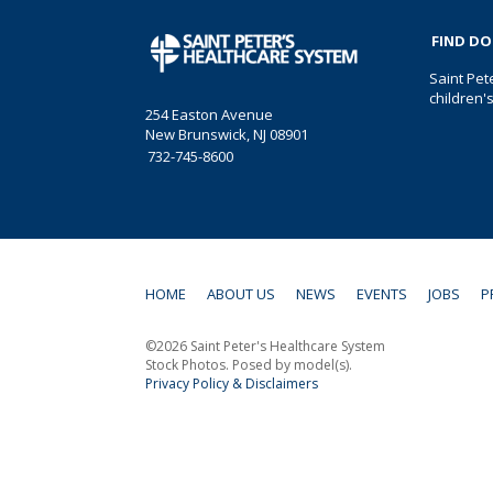
FIND D
Saint Pet
children'
254 Easton Avenue
New Brunswick, NJ 08901
732-745-8600
HOME
ABOUT US
NEWS
EVENTS
JOBS
P
©2026 Saint Peter's Healthcare System
Stock Photos. Posed by model(s).
Privacy Policy & Disclaimers