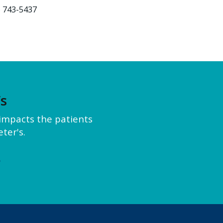
) 743-5437
’s
y impacts the patients
ter's.
e