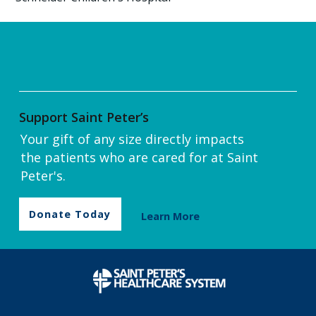
Support Saint Peter’s
Your gift of any size directly impacts
the patients who are cared for at Saint
Peter's.
Donate Today
Learn More