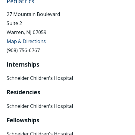
Pediatrics
27 Mountain Boulevard
Suite 2
Warren, NJ 07059
Map & Directions
(908) 756-6767
Internships
Schneider Children's Hospital
Residencies
Schneider Children's Hospital
Fellowships
Schneider Children's Hospital