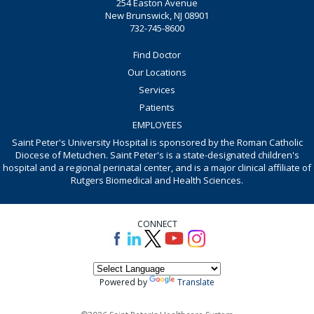
254 Easton Avenue
New Brunswick, NJ 08901
732-745-8600
Find Doctor
Our Locations
Services
Patients
EMPLOYEES
Saint Peter's University Hospital is sponsored by the Roman Catholic
Diocese of Metuchen. Saint Peter's is a state-designated children's
hospital and a regional perinatal center, and is a major clinical affiliate of
Rutgers Biomedical and Health Sciences.
CONNECT
Powered by
Translate