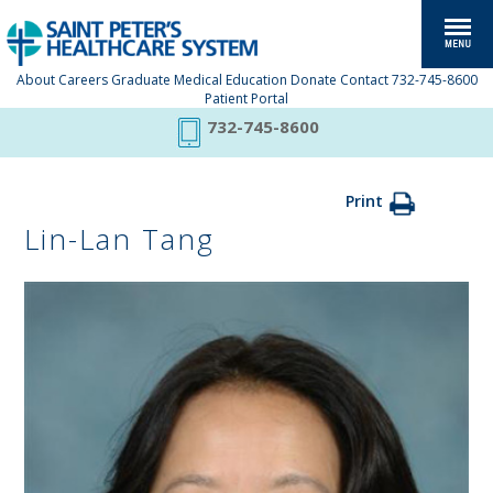
About
Careers
Graduate Medical Education
Donate
Contact
732-745-8600
Patient Portal
732-745-8600
Print
Lin-Lan Tang