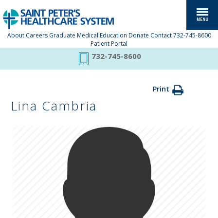
About
Careers
Graduate Medical Education
Donate
Contact
732-745-8600
Patient Portal
732-745-8600
Print
Lina Cambria