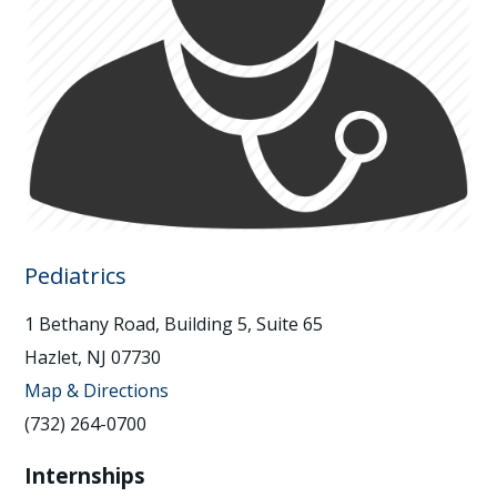
Pediatrics
1 Bethany Road, Building 5, Suite 65
Hazlet, NJ 07730
Map & Directions
(732) 264-0700
Internships