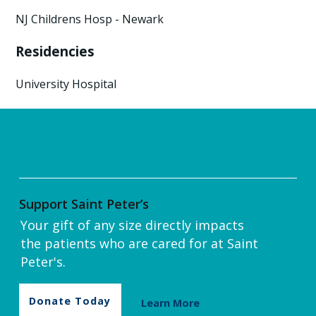
NJ Childrens Hosp - Newark
Residencies
University Hospital
Support Saint Peter’s
Your gift of any size directly impacts
the patients who are cared for at Saint
Peter's.
Donate Today
Learn More