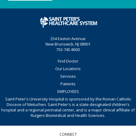
254 Easton Avenue
New Brunswick, NJ 08901
732-745-8600
Find Doctor
Our Locations
Services
Patients
EMPLOYEES
Saint Peter's University Hospital is sponsored by the Roman Catholic
Diocese of Metuchen. Saint Peter's is a state-designated children's
hospital and a regional perinatal center, and is a major clinical affiliate of
Rutgers Biomedical and Health Sciences.
CONNECT