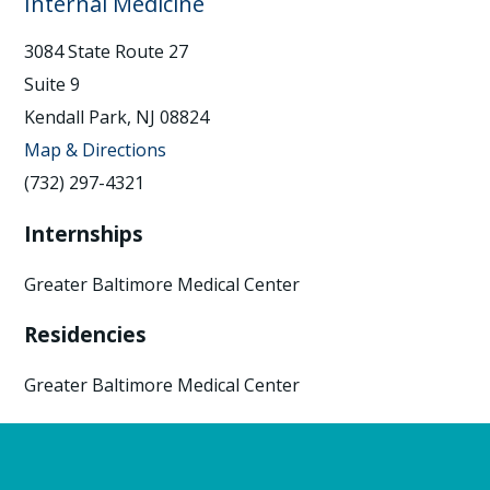
Internal Medicine
3084 State Route 27
Suite 9
Kendall Park, NJ 08824
Map & Directions
(732) 297-4321
Internships
Greater Baltimore Medical Center
Residencies
Greater Baltimore Medical Center