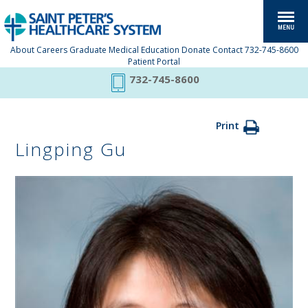
About
Careers
Graduate Medical Education
Donate
Contact
732-745-8600
Patient Portal
732-745-8600
Print
Lingping Gu