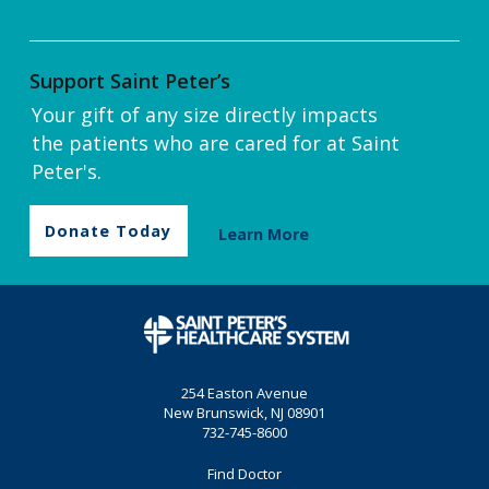
Support Saint Peter’s
Your gift of any size directly impacts
the patients who are cared for at Saint
Peter's.
Donate Today
Learn More
254 Easton Avenue
New Brunswick, NJ 08901
732-745-8600
Find Doctor