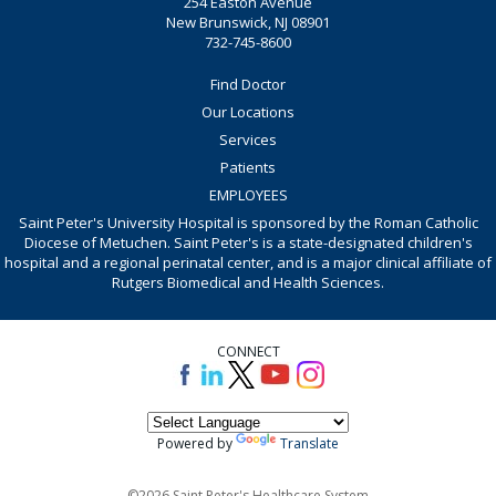
254 Easton Avenue
New Brunswick, NJ 08901
732-745-8600
Find Doctor
Our Locations
Services
Patients
EMPLOYEES
Saint Peter's University Hospital is sponsored by the Roman Catholic
Diocese of Metuchen. Saint Peter's is a state-designated children's
hospital and a regional perinatal center, and is a major clinical affiliate of
Rutgers Biomedical and Health Sciences.
CONNECT
Powered by
Translate
©2026 Saint Peter's Healthcare System