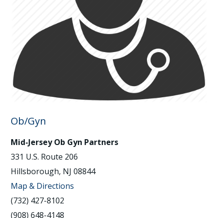
Ob/Gyn
Mid-Jersey Ob Gyn Partners
331 U.S. Route 206
Hillsborough, NJ 08844
Map & Directions
(732) 427-8102
(908) 648-4148