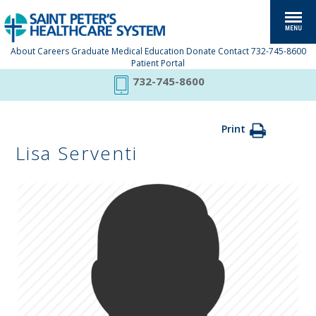
About
Careers
Graduate Medical Education
Donate
Contact
732-745-8600
Patient Portal
732-745-8600
Print
Lisa Serventi