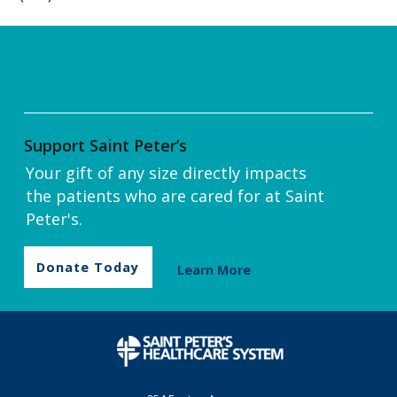
Support Saint Peter’s
Your gift of any size directly impacts
the patients who are cared for at Saint
Peter's.
Donate Today
Learn More