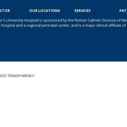
OCTOR
OUR LOCATIONS
SERVICES
PAT
er's University Hospital is sponsored by the Roman Catholic Diocese of Met
s hospital and a regional perinatal center, and is a major clinical affiliate
RICE TRANSPARENCY