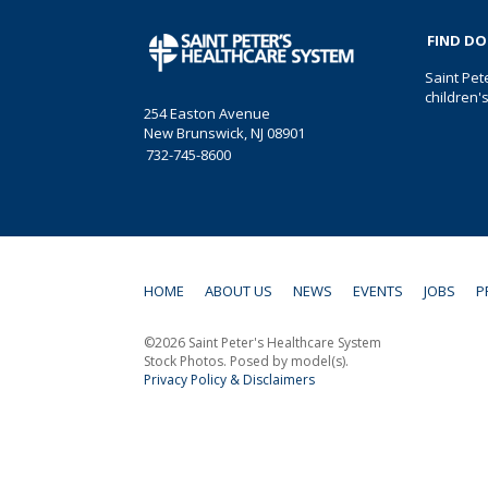
FIND D
Saint Pet
children'
254 Easton Avenue
New Brunswick, NJ 08901
732-745-8600
HOME
ABOUT US
NEWS
EVENTS
JOBS
P
©2026 Saint Peter's Healthcare System
Stock Photos. Posed by model(s).
Privacy Policy & Disclaimers