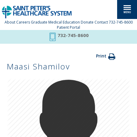
About
Careers
Graduate Medical Education
Donate
Contact
732-745-8600
Patient Portal
732-745-8600
Print
Maasi Shamilov