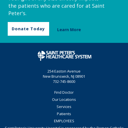
the patients who are cared for at Saint
Peter's.
Donate Today
Learn More
254 Easton Avenue
New Brunswick, NJ 08901
732-745-8600
Find Doctor
Our Locations
Services
Patients
EMPLOYEES