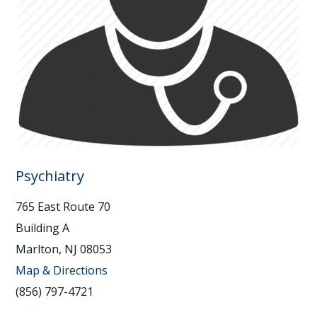
Psychiatry
765 East Route 70
Building A
Marlton, NJ 08053
Map & Directions
(856) 797-4721