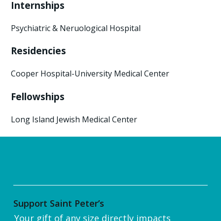
Internships
Psychiatric & Neruological Hospital
Residencies
Cooper Hospital-University Medical Center
Fellowships
Long Island Jewish Medical Center
Support Saint Peter’s
Your gift of any size directly impacts