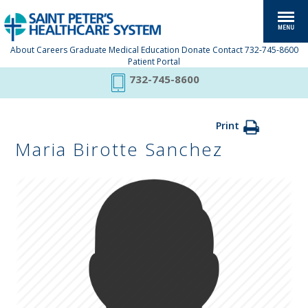
About
Careers
Graduate Medical Education
Donate
Contact
732-745-8600
Patient Portal
732-745-8600
Print
Maria Birotte Sanchez