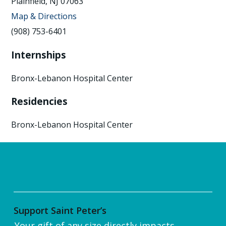
Plainfield, NJ 07063
Map & Directions
(908) 753-6401
Internships
Bronx-Lebanon Hospital Center
Residencies
Bronx-Lebanon Hospital Center
Support Saint Peter’s
Your gift of any size directly impacts