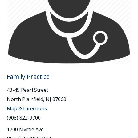
Family Practice
43-45 Pearl Street
North Plainfield, NJ 07060
Map & Directions
(908) 822-9700
1700 Myrtle Ave