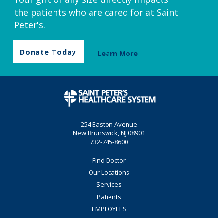
the patients who are cared for at Saint
Peter's.
Donate Today
Learn More
254 Easton Avenue
New Brunswick, NJ 08901
732-745-8600
Find Doctor
Our Locations
Services
Patients
EMPLOYEES