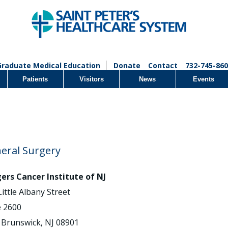
Graduate Medical Education
Donate
Contact
732-745-860
Patients
Visitors
News
Events
eral Surgery
ers Cancer Institute of NJ
Little Albany Street
e 2600
Brunswick, NJ 08901