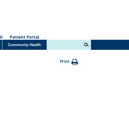
0
Patient Portal
Community Health
Print