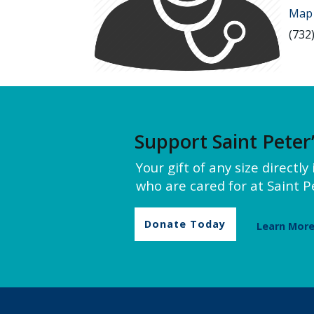
Map 
(732
Support Saint Peter
Your gift of any size directl
who are cared for at Saint Pe
Donate Today
Learn Mor