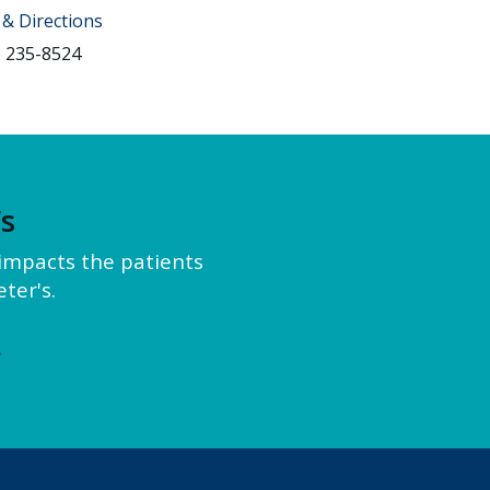
& Directions
) 235-8524
’s
y impacts the patients
ter's.
e