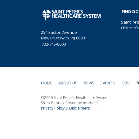
FIND D
Saint Pet
children'
254 Easton Avenue
New Brunswick, NJ 08901
732-745-8600
HOME
ABOUT US
NEWS
EVENTS
JOBS
P
©2026 Saint Peter's Healthcare System
Stock Photos. Posed by model(s).
Privacy Policy & Disclaimers