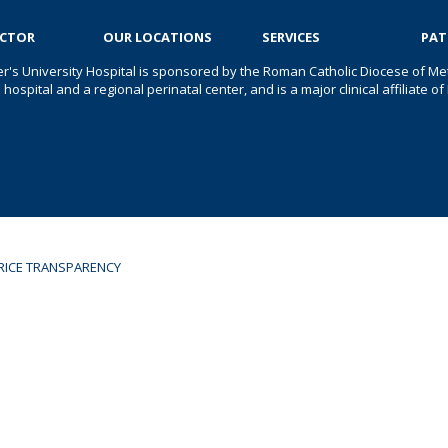
OCTOR
OUR LOCATIONS
SERVICES
PAT
er's University Hospital is sponsored by the Roman Catholic Diocese of Met
s hospital and a regional perinatal center, and is a major clinical affiliate
RICE TRANSPARENCY