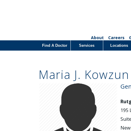
About
Careers
Find A Doctor
Services
Locations
Maria J. Kowzun
Gen
Rutg
195 
Suit
New 