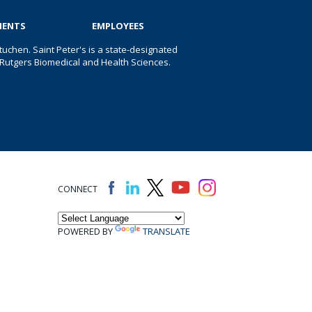
IENTS
EMPLOYEES
uchen. Saint Peter's is a state-designated
 of Rutgers Biomedical and Health Sciences.
CONNECT
POWERED BY
TRANSLATE