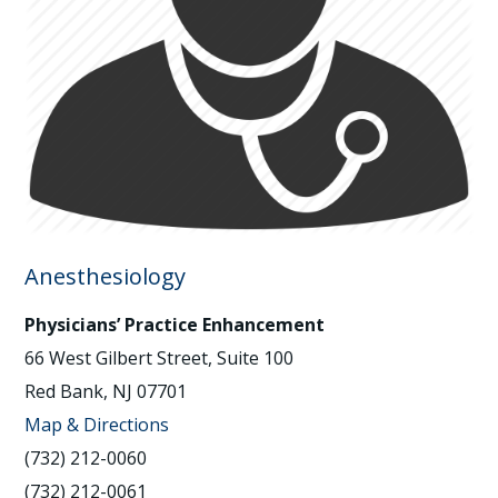
Anesthesiology
Physicians’ Practice Enhancement
66 West Gilbert Street, Suite 100
Red Bank, NJ 07701
Map & Directions
(732) 212-0060
(732) 212-0061