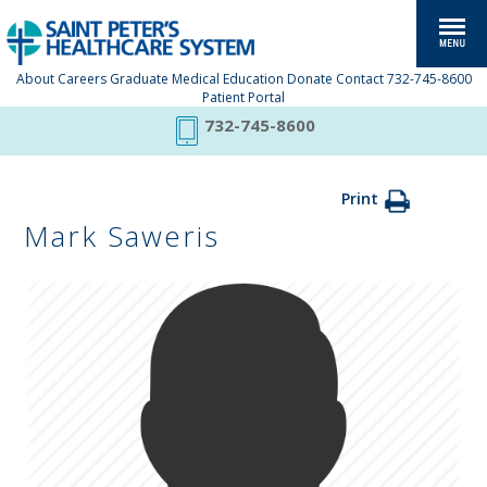
About
Careers
Graduate Medical Education
Donate
Contact
732-745-8600
Patient Portal
732-745-8600
Print
Mark Saweris