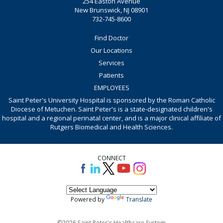
254 Easton Avenue
New Brunswick, NJ 08901
732-745-8600
Find Doctor
Our Locations
Services
Patients
EMPLOYEES
Saint Peter's University Hospital is sponsored by the Roman Catholic
Diocese of Metuchen. Saint Peter's is a state-designated children's
hospital and a regional perinatal center, and is a major clinical affiliate of
Rutgers Biomedical and Health Sciences.
CONNECT
Powered by
Translate
©2026 Saint Peter's Healthcare System