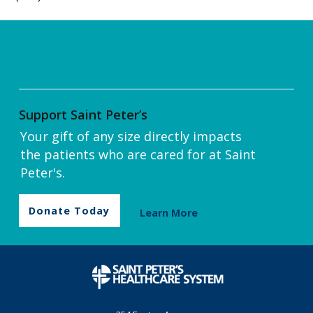
Support Saint Peter’s
Your gift of any size directly impacts
the patients who are cared for at Saint
Peter's.
Donate Today
Learn More