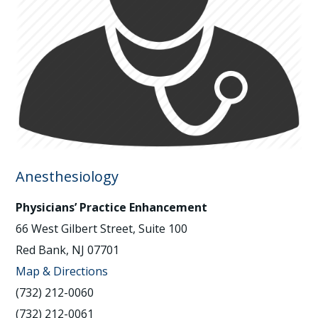
Anesthesiology
Physicians’ Practice Enhancement
66 West Gilbert Street, Suite 100
Red Bank, NJ 07701
Map & Directions
(732) 212-0060
(732) 212-0061