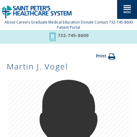
About
Careers
Graduate Medical Education
Donate
Contact
732-745-8600
Patient Portal
732-745-8600
Print
Martin J. Vogel