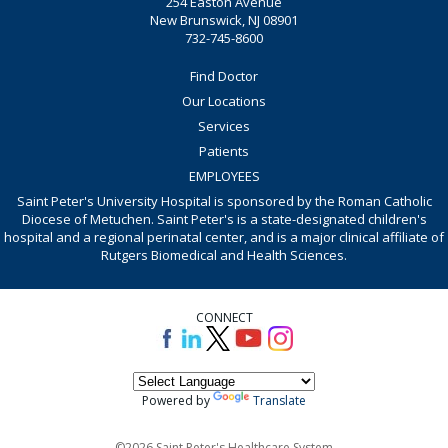
254 Easton Avenue
New Brunswick, NJ 08901
732-745-8600
Find Doctor
Our Locations
Services
Patients
EMPLOYEES
Saint Peter's University Hospital is sponsored by the Roman Catholic
Diocese of Metuchen. Saint Peter's is a state-designated children's
hospital and a regional perinatal center, and is a major clinical affiliate of
Rutgers Biomedical and Health Sciences.
CONNECT
Powered by
Translate
©2026 Saint Peter's Healthcare System