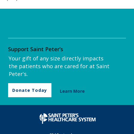
Support Saint Peter’s
Your gift of any size directly impacts
the patients who are cared for at Saint
Peter's.
Donate Today
Learn More