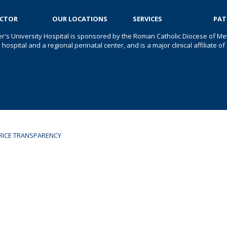
OCTOR
OUR LOCATIONS
SERVICES
PAT
er's University Hospital is sponsored by the Roman Catholic Diocese of Met
s hospital and a regional perinatal center, and is a major clinical affiliate
RICE TRANSPARENCY