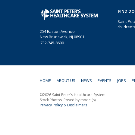
FIND D
Saint Pet
children'
254 Easton Avenue
New Brunswick, NJ 08901
732-745-8600
HOME
ABOUT US
NEWS
EVENTS
JOBS
P
©2026 Saint Peter's Healthcare System
Stock Photos. Posed by model(s).
Privacy Policy & Disclaimers