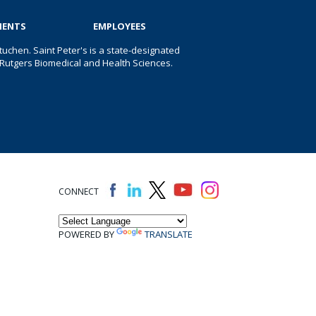
IENTS
EMPLOYEES
uchen. Saint Peter's is a state-designated
 of Rutgers Biomedical and Health Sciences.
CONNECT
POWERED BY
TRANSLATE