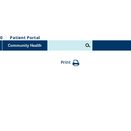
0
Patient Portal
Community Health
Print