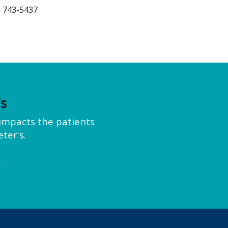
) 743-5437
’s
y impacts the patients
ter's.
e