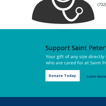
(732
Support Saint Peter
Your gift of any size directl
who are cared for at Saint Pe
Donate Today
Learn Mor