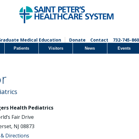
Graduate Medical Education
Donate
Contact
732-745-860
Patients
Visitors
News
Events
or
iatrics
ers Health Pediatrics
rld’s Fair Drive
rset, NJ 08873
& Directions