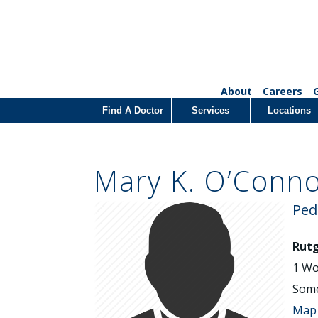
About
Careers
Find A Doctor
Services
Locations
Mary K. O’Conn
Ped
Rutg
1 Wo
Some
Map 