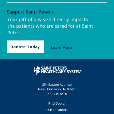
Support Saint Peter’s
Your gift of any size directly impacts
the patients who are cared for at Saint
Peter's.
Donate Today
Learn More
254 Easton Avenue
New Brunswick, NJ 08901
732-745-8600
Find Doctor
Our Locations