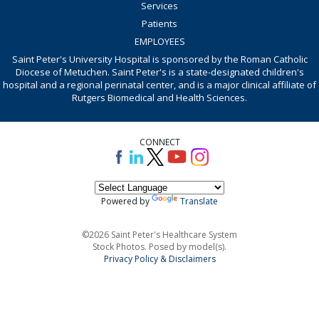
Services
Patients
EMPLOYEES
Saint Peter's University Hospital is sponsored by the Roman Catholic
Diocese of Metuchen. Saint Peter's is a state-designated children's
hospital and a regional perinatal center, and is a major clinical affiliate of
Rutgers Biomedical and Health Sciences.
CONNECT
Powered by
Translate
©2026 Saint Peter's Healthcare System
Stock Photos. Posed by model(s).
Privacy Policy & Disclaimers