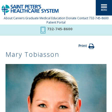
About
Careers
Graduate Medical Education
Donate
Contact
732-745-8600
Patient Portal
732-745-8600
Print
Mary Tobiasson