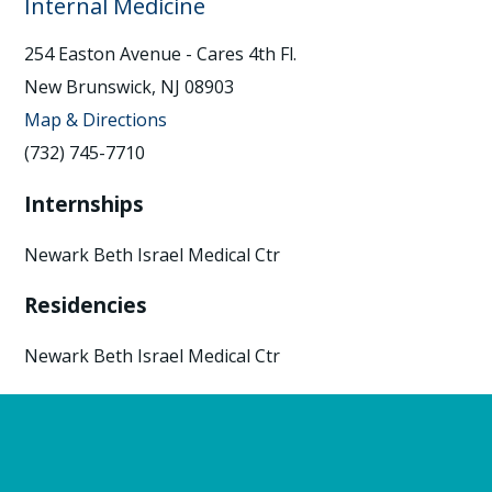
Internal Medicine
254 Easton Avenue - Cares 4th Fl.
New Brunswick, NJ 08903
Map & Directions
(732) 745-7710
Internships
Newark Beth Israel Medical Ctr
Residencies
Newark Beth Israel Medical Ctr